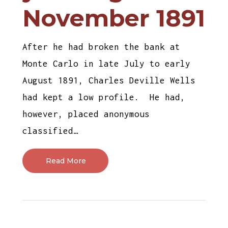
November 1891
After he had broken the bank at
Monte Carlo in late July to early
August 1891, Charles Deville Wells
had kept a low profile. He had,
however, placed anonymous
classified…
Read More