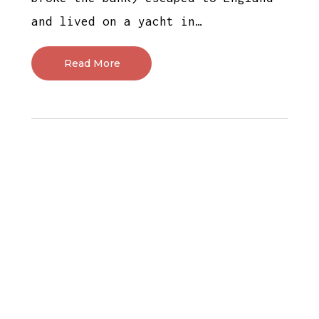
and lived on a yacht in…
Read More