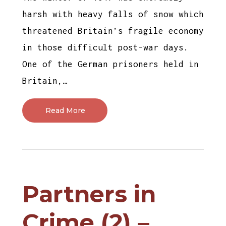
harsh with heavy falls of snow which
threatened Britain’s fragile economy
in those difficult post-war days.
One of the German prisoners held in
Britain,…
Read More
Partners in
Crime (2) –