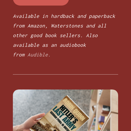
Available in hardback and paperback
from Amazon, Waterstones and all
other good book sellers. Also
available as an audiobook
from
Audible.