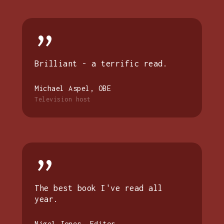
”
Brilliant - a terrific read.
Michael Aspel, OBE
Television host
”
The best book I've read all
year.
Nigel Jones, Editor