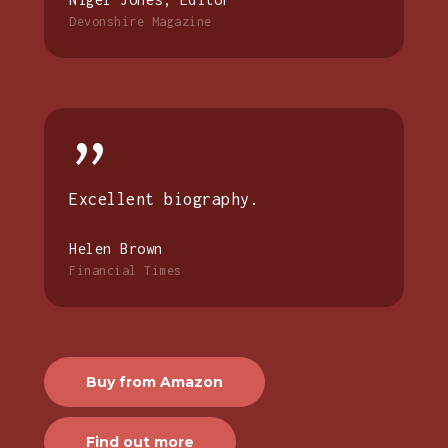
Devonshire Magazine
”
Excellent biography.
Helen Brown
Financial Times
Buy from Amazon
Find out more