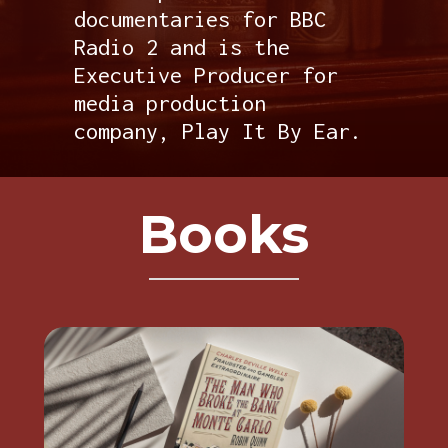
documentaries for BBC
Radio 2 and is the
Executive Producer for
media production
company, Play It By Ear.
Books