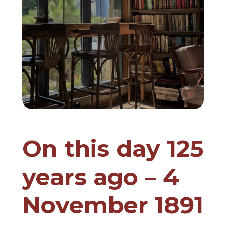
On this day 125
years ago – 4
November 1891