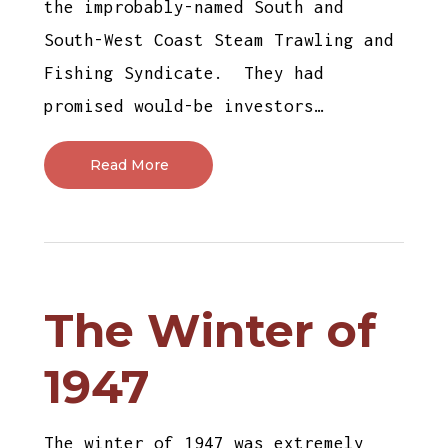
the improbably-named South and
South-West Coast Steam Trawling and
Fishing Syndicate. They had
promised would-be investors…
Read More
The Winter of
1947
The winter of 1947 was extremely