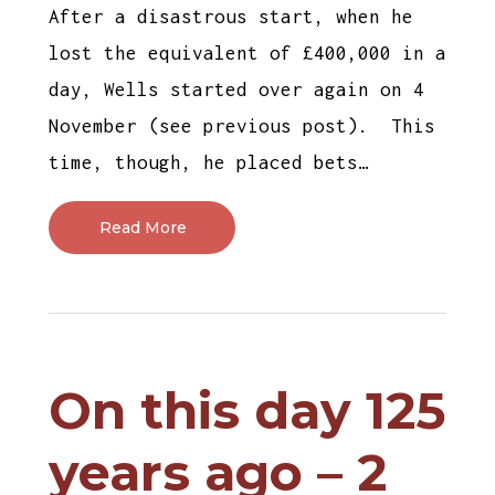
After a disastrous start, when he
lost the equivalent of £400,000 in a
day, Wells started over again on 4
November (see previous post). This
time, though, he placed bets…
Read More
On this day 125
years ago – 2