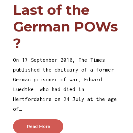
Last of the
German POWs
?
On 17 September 2016, The Times
published the obituary of a former
German prisoner of war, Eduard
Luedtke, who had died in
Hertfordshire on 24 July at the age
of…
Read More