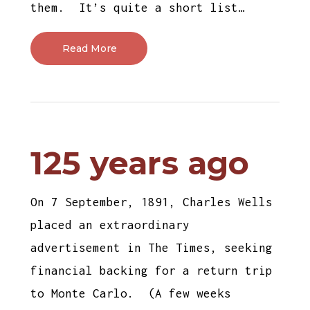
them. It’s quite a short list…
Read More
125 years ago
On 7 September, 1891, Charles Wells
placed an extraordinary
advertisement in The Times, seeking
financial backing for a return trip
to Monte Carlo. (A few weeks