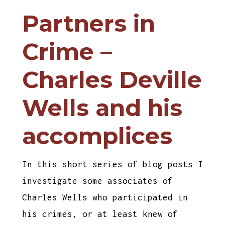
Partners in
Crime –
Charles Deville
Wells and his
accomplices
In this short series of blog posts I
investigate some associates of
Charles Wells who participated in
his crimes, or at least knew of