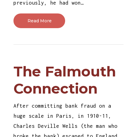
previously, he had won…
Read More
The Falmouth
Connection
After committing bank fraud on a
huge scale in Paris, in 1910-11,
Charles Deville Wells (the man who
broke the bank) escaped to England