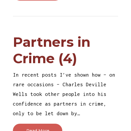
Partners in
Crime (4)
In recent posts I’ve shown how – on
rare occasions – Charles Deville
Wells took other people into his
confidence as partners in crime,
only to be let down by…
Read More