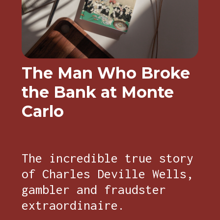
The Man Who Broke
the Bank at Monte
Carlo
The incredible true story
of Charles Deville Wells,
gambler and fraudster
extraordinaire.