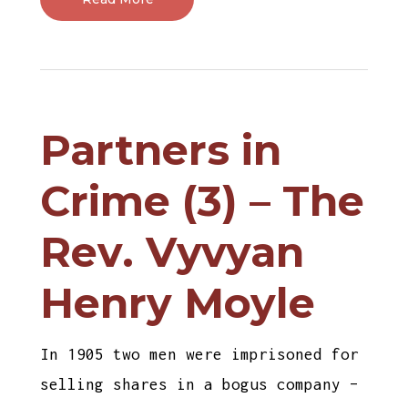
Partners in
Crime (3) – The
Rev. Vyvyan
Henry Moyle
In 1905 two men were imprisoned for
selling shares in a bogus company –