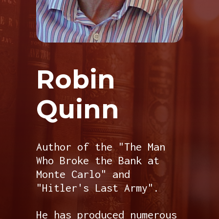
Robin
Quinn
Author of the "The Man
Who Broke the Bank at
Monte Carlo" and
"Hitler's Last Army".
He has produced numerous