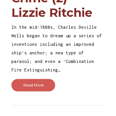
Lizzie Ritchie
In the mid-1880s, Charles Deville
Wells began to dream up a series of
inventions including an improved
ship’s anchor; a new type of
parasol; and even a ‘Combination
Fire Extinguishing…
Read More