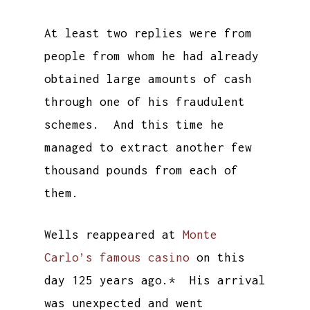
At least two replies were from
people from whom he had already
obtained large amounts of cash
through one of his fraudulent
schemes. And this time he
managed to extract another few
thousand pounds from each of
them.
Wells reappeared at
Monte
Carlo’s famous casino
on this
day 125 years ago.* His arrival
was unexpected and went