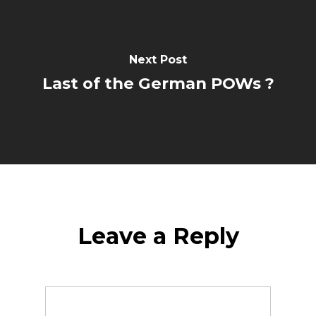
Next Post
Last of the German POWs ?
Leave a Reply