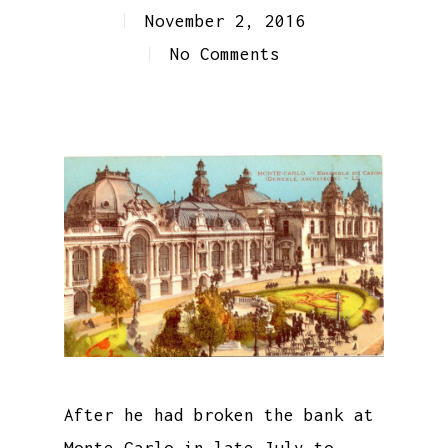
November 2, 2016
No Comments
After he had broken the bank at
Monte Carlo in late July to