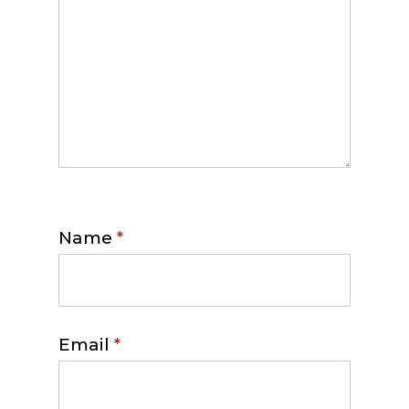
Name
*
Email
*