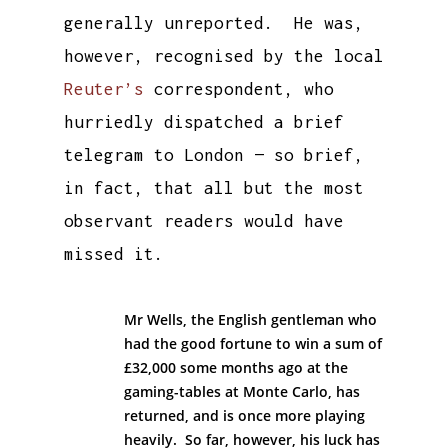
generally unreported. He was,
however, recognised by the local
Reuter’s
correspondent, who
hurriedly dispatched a brief
telegram to London — so brief,
in fact, that all but the most
observant readers would have
missed it.
Mr Wells, the English gentleman who
had the good fortune to win a sum of
£32,000 some months ago at the
gaming-tables at Monte Carlo, has
returned, and is once more playing
heavily. So far, however, his luck has