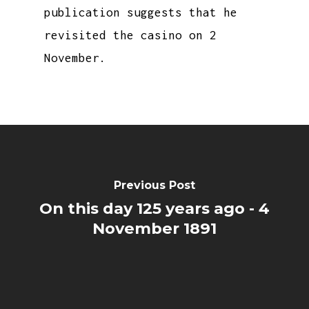
publication suggests that he
revisited the casino on 2
November.
Previous Post
On this day 125 years ago - 4
November 1891