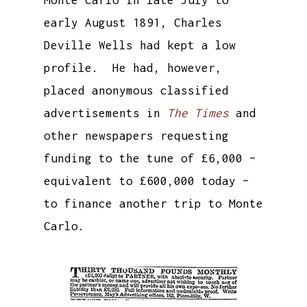
early August 1891, Charles
Deville Wells had kept a low
profile. He had, however,
placed anonymous classified
advertisements in
The Times
and
other newspapers requesting
funding to the tune of £6,000 –
equivalent to £600,000 today –
to finance another trip to Monte
Carlo.