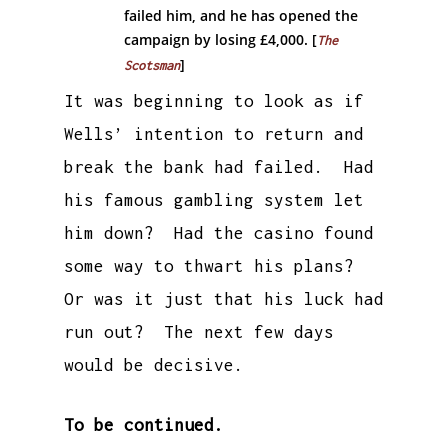
failed him, and he has opened the
campaign by losing £4,000. [
The
]
Scotsman
It was beginning to look as if
Wells’ intention to return and
break the bank had failed. Had
his famous gambling system let
him down? Had the casino found
some way to thwart his plans?
Or was it just that his luck had
run out? The next few days
would be decisive.
To be continued.