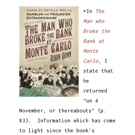
*In
The
Man who
Broke the
Bank at
Monte
Carlo
, I
state that
he
returned
“on 4
November, or thereabouts” (p.
83). Information which has come
to light since the book’s