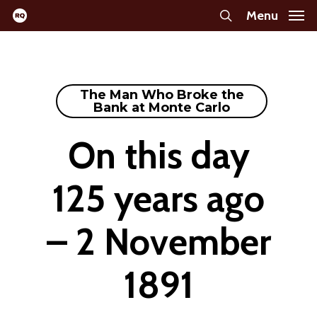
Skip
Menu
search
to
main
content
The Man Who Broke the
Bank at Monte Carlo
On this day
125 years ago
– 2 November
1891