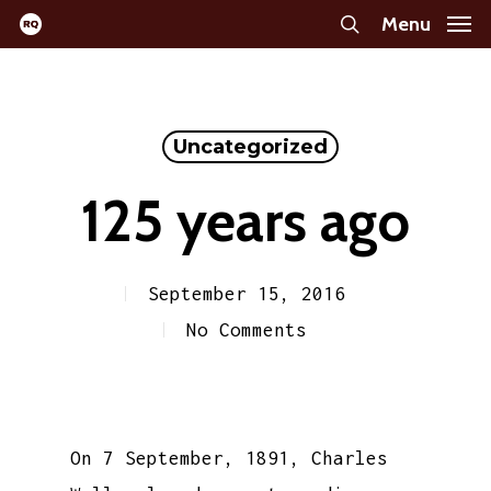
Skip
Menu
search
to
main
content
Uncategorized
125 years ago
September 15, 2016
No Comments
On 7 September, 1891, Charles