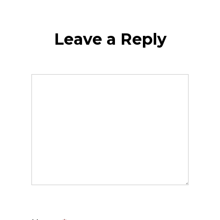
Leave a Reply