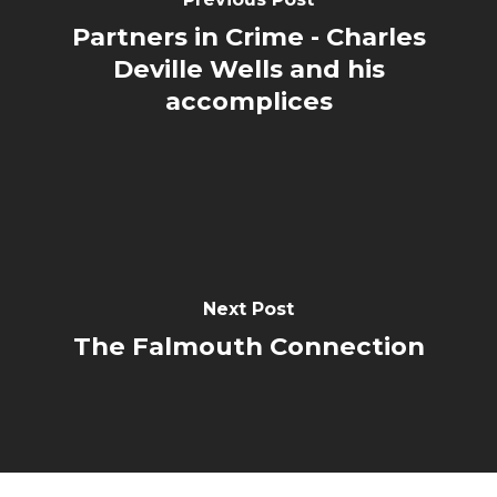
Partners in Crime - Charles
Deville Wells and his
accomplices
Next Post
The Falmouth Connection