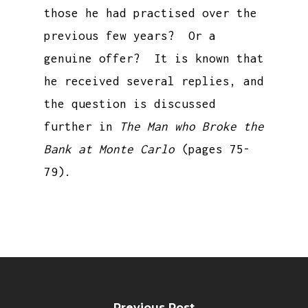
those he had practised over the
previous few years? Or a
genuine offer? It is known that
he received several replies, and
the question is discussed
further in
The Man who Broke the
Bank at Monte Carlo
(pages 75-
79).
Previous Post