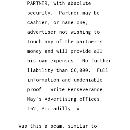
PARTNER, with absolute
security. Partner may be
cashier, or name one,
advertiser not wishing to
touch any of the partner’s
money and will provide all
his own expenses. No further
liability than £6,000. Full
information and undeniable
proof. Write Perseverance,
May’s Advertising offices,
162, Piccadilly, W.
Was this a scam, similar to