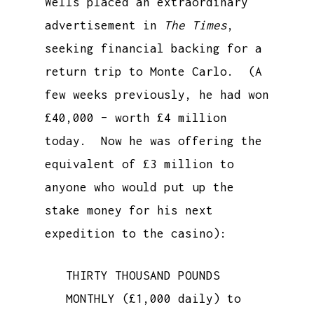
Wells placed an extraordinary
advertisement in
The Times
,
seeking financial backing for a
return trip to Monte Carlo. (A
few weeks previously, he had won
£40,000 – worth £4 million
today. Now he was offering the
equivalent of £3 million to
anyone who would put up the
stake money for his next
expedition to the casino):
THIRTY THOUSAND POUNDS
MONTHLY (£1,000 daily) to