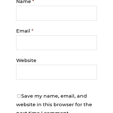
Name
*
Email
*
Website
Save my name, email, and
website in this browser for the