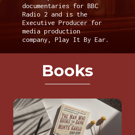
documentaries for BBC
Radio 2 and is the
Executive Producer for
media production
company, Play It By Ear.
Books