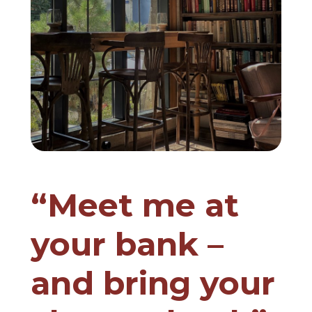
“Meet me at
your bank –
and bring your