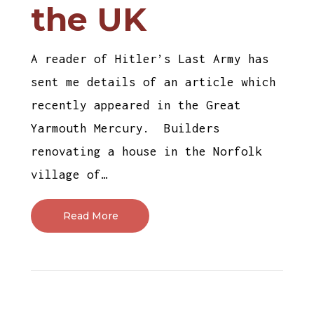
the UK
A reader of Hitler’s Last Army has
sent me details of an article which
recently appeared in the Great
Yarmouth Mercury. Builders
renovating a house in the Norfolk
village of…
Read More