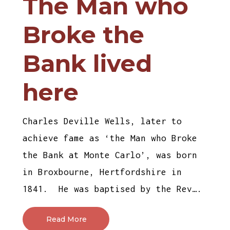
The Man who
Broke the
Bank lived
here
Charles Deville Wells, later to
achieve fame as ‘the Man who Broke
the Bank at Monte Carlo’, was born
in Broxbourne, Hertfordshire in
1841. He was baptised by the Rev….
Read More