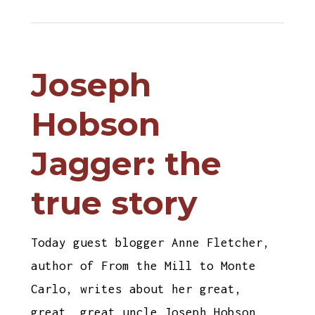
Joseph
Hobson
Jagger: the
true story
Today guest blogger Anne Fletcher,
author of From the Mill to Monte
Carlo, writes about her great,
great, great uncle Joseph Hobson