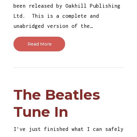
been released by Oakhill Publishing
Ltd. This is a complete and
unabridged version of the…
Read More
The Beatles
Tune In
I’ve just finished what I can safely