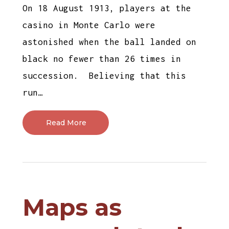
On 18 August 1913, players at the
casino in Monte Carlo were
astonished when the ball landed on
black no fewer than 26 times in
succession. Believing that this
run…
Read More
Maps as