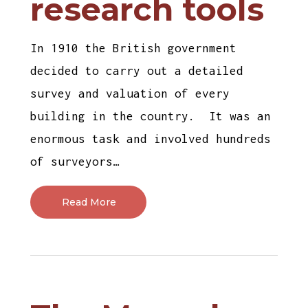
research tools
In 1910 the British government
decided to carry out a detailed
survey and valuation of every
building in the country. It was an
enormous task and involved hundreds
of surveyors…
Read More