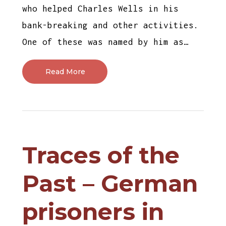
who helped Charles Wells in his
bank-breaking and other activities.
One of these was named by him as…
Read More
Traces of the
Past – German
prisoners in