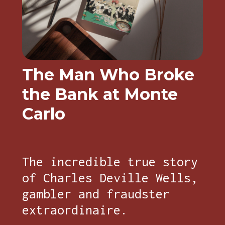
The Man Who Broke
the Bank at Monte
Carlo
The incredible true story
of Charles Deville Wells,
gambler and fraudster
extraordinaire.