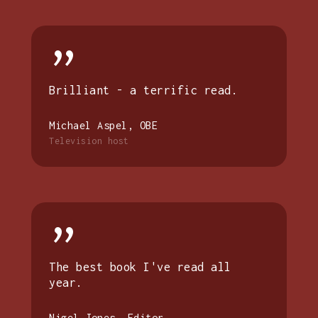
”
Brilliant - a terrific read.
Michael Aspel, OBE
Television host
”
The best book I've read all
year.
Nigel Jones, Editor