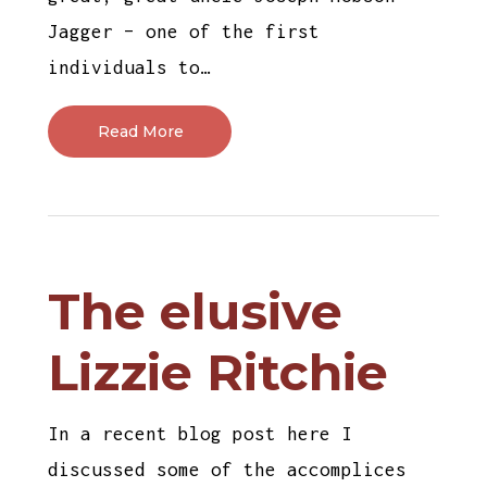
Jagger – one of the first
individuals to…
Read More
The elusive
Lizzie Ritchie
In a recent blog post here I
discussed some of the accomplices