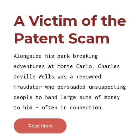
A Victim of the
Patent Scam
Alongside his bank-breaking
adventures at Monte Carlo, Charles
Deville Wells was a renowned
fraudster who persuaded unsuspecting
people to hand large sums of money
to him – often in connection…
Read More