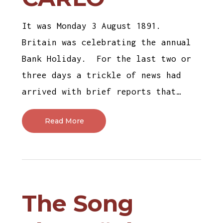
It was Monday 3 August 1891.
Britain was celebrating the annual
Bank Holiday. For the last two or
three days a trickle of news had
arrived with brief reports that…
Read More
The Song