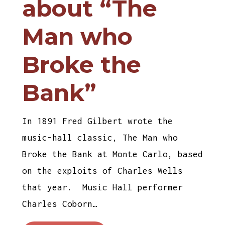
about “The
Man who
Broke the
Bank”
In 1891 Fred Gilbert wrote the
music-hall classic, The Man who
Broke the Bank at Monte Carlo, based
on the exploits of Charles Wells
that year. Music Hall performer
Charles Coborn…