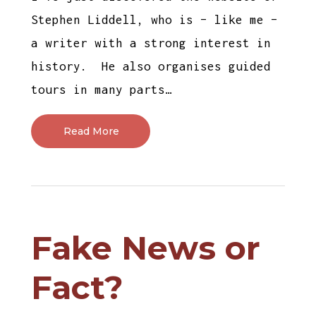
Stephen Liddell, who is – like me –
a writer with a strong interest in
history. He also organises guided
tours in many parts…
Read More
Fake News or
Fact?