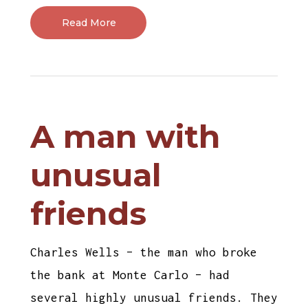
Read More
A man with
unusual
friends
Charles Wells – the man who broke
the bank at Monte Carlo – had
several highly unusual friends. They