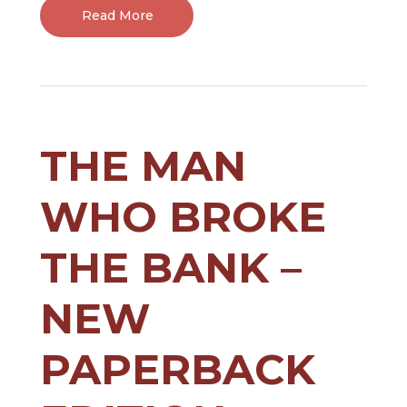
Read More
THE MAN
WHO BROKE
THE BANK –
NEW
PAPERBACK