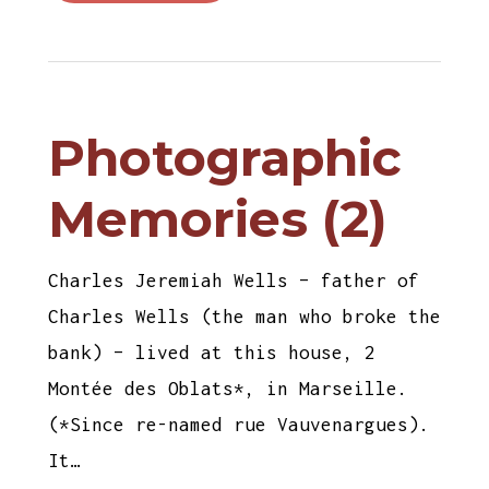
Photographic
Memories (2)
Charles Jeremiah Wells – father of
Charles Wells (the man who broke the
bank) – lived at this house, 2
Montée des Oblats*, in Marseille.
(*Since re-named rue Vauvenargues).
It…