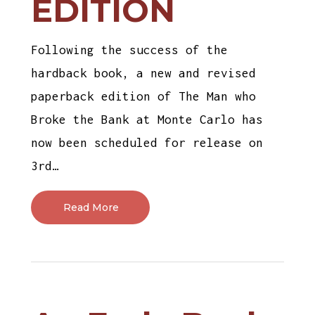
EDITION
Following the success of the
hardback book, a new and revised
paperback edition of The Man who
Broke the Bank at Monte Carlo has
now been scheduled for release on
3rd…
Read More