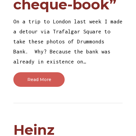
cheque-book”
On a trip to London last week I made
a detour via Trafalgar Square to
take these photos of Drummonds
Bank. Why? Because the bank was
already in existence on…
Read More
Heinz