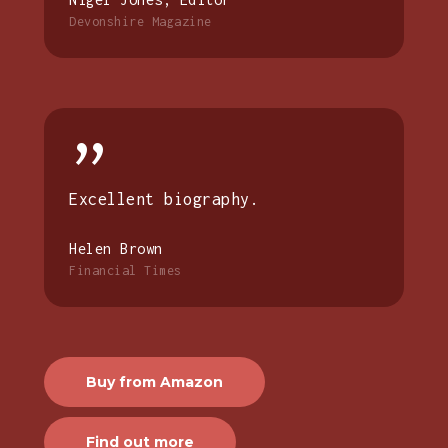
Devonshire Magazine
”
Excellent biography.
Helen Brown
Financial Times
Buy from Amazon
Find out more