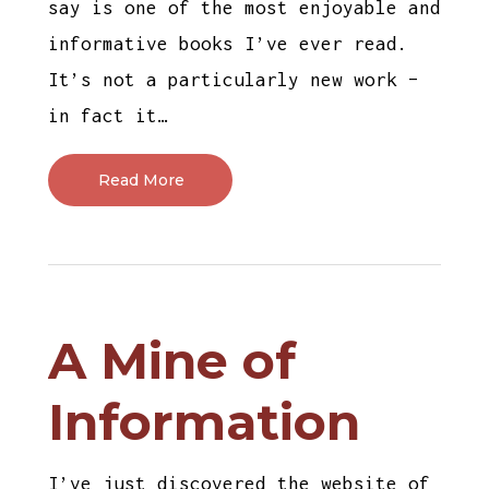
say is one of the most enjoyable and
informative books I’ve ever read.
It’s not a particularly new work –
in fact it…
Read More
A Mine of
Information
I’ve just discovered the website of