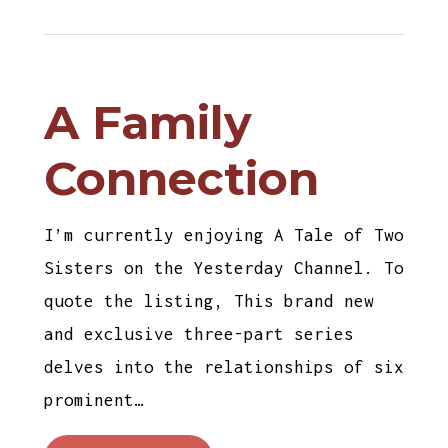
A Family
Connection
I’m currently enjoying A Tale of Two
Sisters on the Yesterday Channel. To
quote the listing, This brand new
and exclusive three-part series
delves into the relationships of six
prominent…