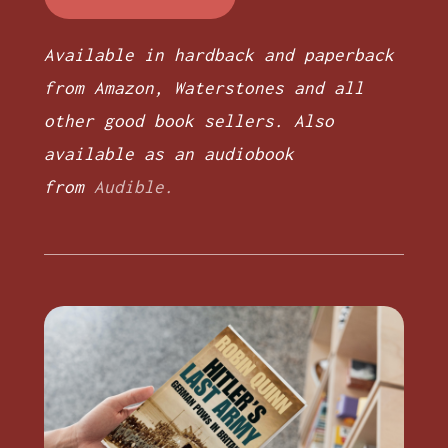
Available in hardback and paperback
from Amazon, Waterstones and all
other good book sellers. Also
available as an audiobook
from
Audible.