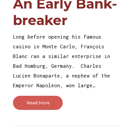
An Early Bank-
breaker
Long before opening his famous
casino in Monte Carlo, François
Blanc ran a similar enterprise in
Bad Homburg, Germany. Charles
Lucien Bonaparte, a nephew of the
Emperor Napoleon, won large…
Read More