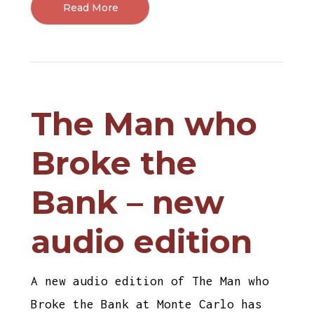
Read More
The Man who
Broke the
Bank – new
audio edition
A new audio edition of The Man who
Broke the Bank at Monte Carlo has