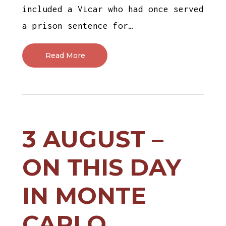
included a Vicar who had once served
a prison sentence for…
Read More
3 AUGUST –
ON THIS DAY
IN MONTE
CARLO