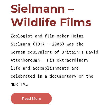
Sielmann –
Wildlife Films
Zoologist and film-maker Heinz
Sielmann (1917 – 2006) was the
German equivalent of Britain’s David
Attenborough. His extraordinary
life and accomplishments are
celebrated in a documentary on the
NDR TV…
Read More