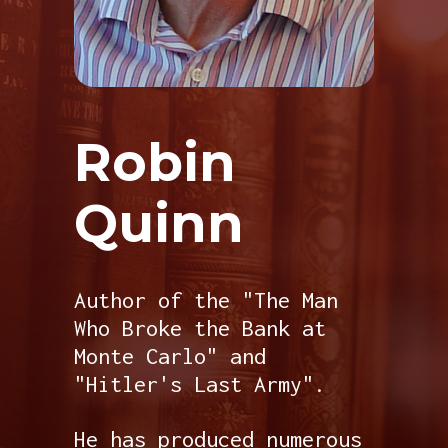
Robin
Quinn
Author of the "The Man
Who Broke the Bank at
Monte Carlo" and
"Hitler's Last Army".
He has produced numerous