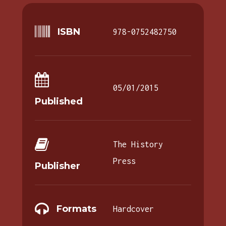
ISBN
978-0752482750
05/01/2015
Published
The History
Press
Publisher
Formats
Hardcover