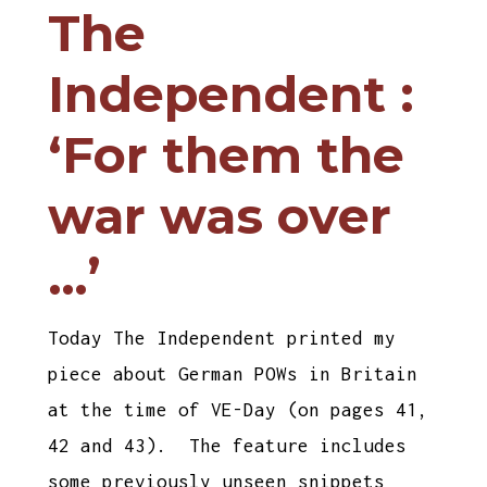
The
Independent :
‘For them the
war was over
…’
Today The Independent printed my
piece about German POWs in Britain
at the time of VE-Day (on pages 41,
42 and 43). The feature includes
some previously unseen snippets