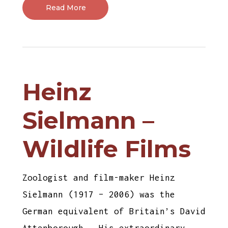
Read More
Heinz
Sielmann –
Wildlife Films
Zoologist and film-maker Heinz
Sielmann (1917 – 2006) was the
German equivalent of Britain’s David
Attenborough. His extraordinary