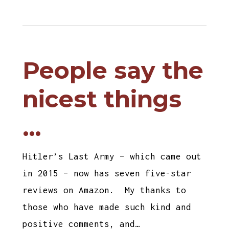
People say the
nicest things
…
Hitler’s Last Army – which came out
in 2015 – now has seven five-star
reviews on Amazon. My thanks to
those who have made such kind and
positive comments, and…