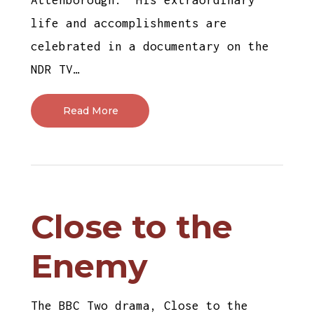
life and accomplishments are
celebrated in a documentary on the
NDR TV…
Read More
Close to the
Enemy
The BBC Two drama, Close to the