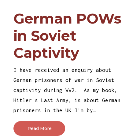
German POWs
in Soviet
Captivity
I have received an enquiry about
German prisoners of war in Soviet
captivity during WW2. As my book,
Hitler’s Last Army, is about German
prisoners in the UK I’m by…
Read More