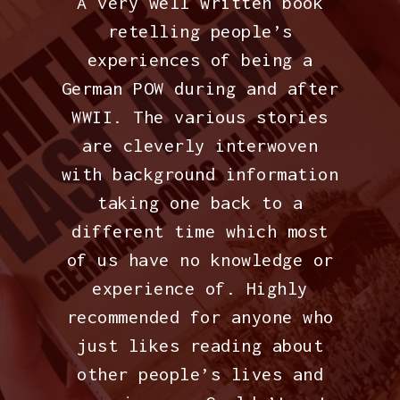
A very well written book
retelling people’s
experiences of being a
German POW during and after
WWII. The various stories
are cleverly interwoven
with background information
taking one back to a
different time which most
of us have no knowledge or
experience of. Highly
recommended for anyone who
just likes reading about
other people’s lives and