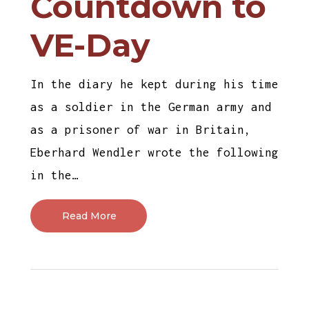
Countdown to
VE-Day
In the diary he kept during his time
as a soldier in the German army and
as a prisoner of war in Britain,
Eberhard Wendler wrote the following
in the…
Read More