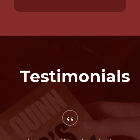
Testimonials
“