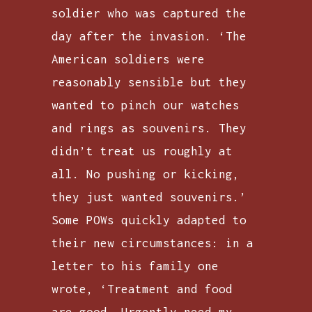
soldier who was captured the
day after the invasion. ‘The
American soldiers were
reasonably sensible but they
wanted to pinch our watches
and rings as souvenirs. They
didn’t treat us roughly at
all. No pushing or kicking,
they just wanted souvenirs.’
Some POWs quickly adapted to
their new circumstances: in a
letter to his family one
wrote, ‘Treatment and food
are good. Urgently need my