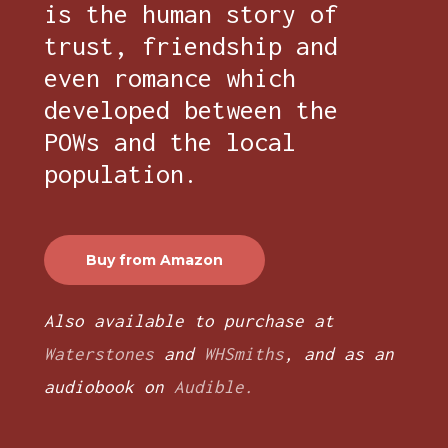
is the human story of
trust, friendship and
even romance which
developed between the
POWs and the local
population.
Buy from Amazon
Also available to purchase at
Waterstones
and
WHSmiths
, and as an
audiobook on
Audible.