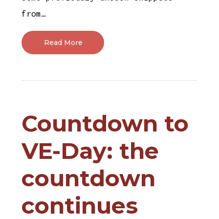
from…
Read More
Countdown to
VE-Day: the
countdown
continues