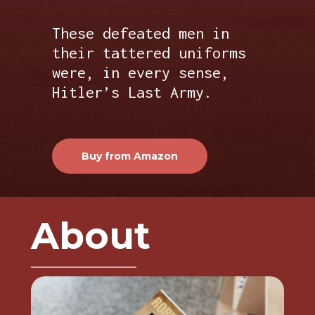
These defeated men in
their tattered uniforms
were, in every sense,
Hitler’s Last Army.
Buy from Amazon
About