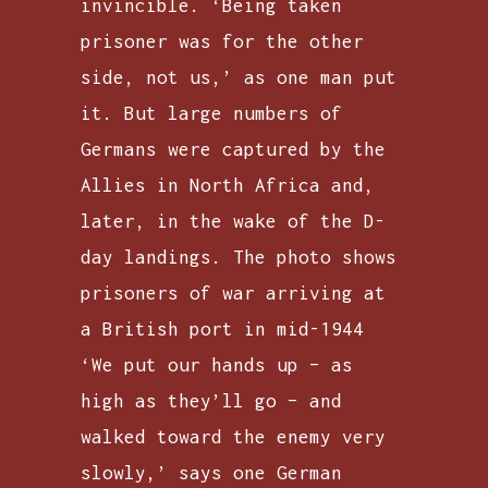
invincible. ‘Being taken
prisoner was for the other
side, not us,’ as one man put
it. But large numbers of
Germans were captured by the
Allies in North Africa and,
later, in the wake of the D-
day landings. The photo shows
prisoners of war arriving at
a British port in mid-1944
‘We put our hands up – as
high as they’ll go – and
walked toward the enemy very
slowly,’ says one German