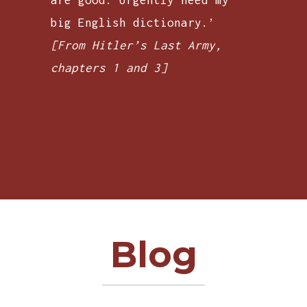
big English dictionary.’
[From Hitler’s Last Army,
chapters 1 and 3]
Blog