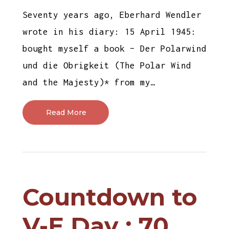
Seventy years ago, Eberhard Wendler
wrote in his diary: 15 April 1945:
bought myself a book – Der Polarwind
und die Obrigkeit (The Polar Wind
and the Majesty)* from my…
Read More
Countdown to
V-E Day : 70