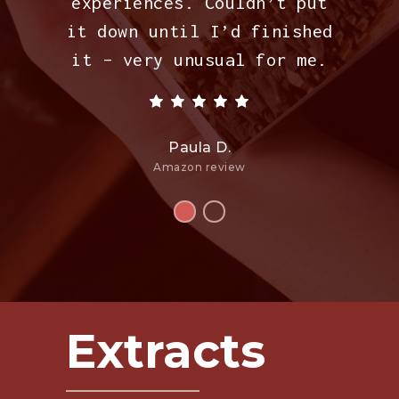
experiences. Couldn’t put
it down until I’d finished
it – very unusual for me.
Paula D.
Amazon review
Extracts