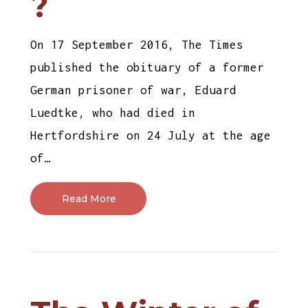
?
On 17 September 2016, The Times
published the obituary of a former
German prisoner of war, Eduard
Luedtke, who had died in
Hertfordshire on 24 July at the age
of…
Read More