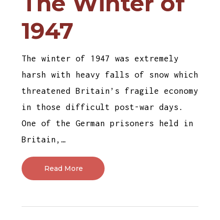
The Winter of
1947
The winter of 1947 was extremely
harsh with heavy falls of snow which
threatened Britain’s fragile economy
in those difficult post-war days.
One of the German prisoners held in
Britain,…
Read More