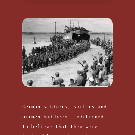
German soldiers, sailors and
airmen had been conditioned
to believe that they were