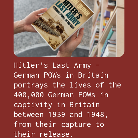
Hitler’s Last Army –
German POWs in Britain
portrays the lives of the
400,000 German POWs in
captivity in Britain
between 1939 and 1948,
from their capture to
their release.