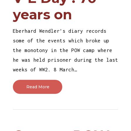
years on
Eberhard Wendler’s diary records
some of the events which broke up
the monotony in the POW camp where
he was held prisoner during the last
weeks of WW2. 8 March…
Read More