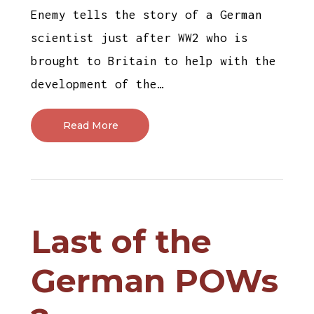
Enemy tells the story of a German
scientist just after WW2 who is
brought to Britain to help with the
development of the…
Read More
Last of the
German POWs