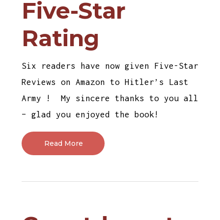
Five-Star
Rating
Six readers have now given Five-Star
Reviews on Amazon to Hitler’s Last
Army ! My sincere thanks to you all
– glad you enjoyed the book!
Read More