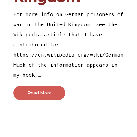
For more info on German prisoners of
war in the United Kingdom, see the
Wikipedia article that I have
contributed to:
https://en.wikipedia.org/wiki/German_pri
Much of the information appears in
my book,…
Read More