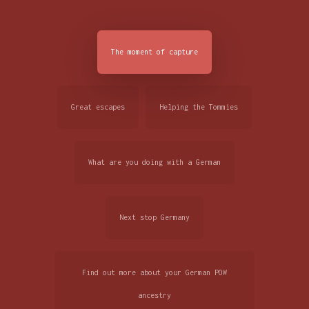
The moment of capture
Great escapes
Helping the Tommies
What are you doing with a German
Next stop Germany
Find out more about your German POW
ancestry