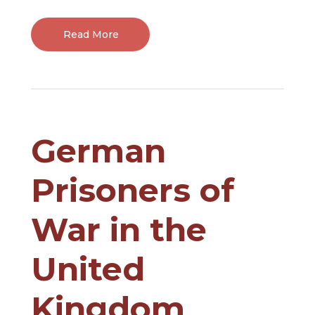
Read More
German
Prisoners of
War in the
United
Kingdom