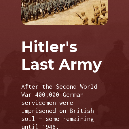
Hitler's
Last Army
After the Second World
War 400,000 German
servicemen were
imprisoned on British
soil – some remaining
until 1948.