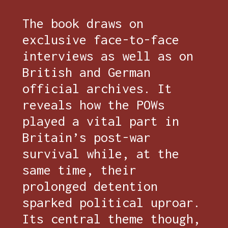
The book draws on
exclusive face-to-face
interviews as well as on
British and German
official archives. It
reveals how the POWs
played a vital part in
Britain’s post-war
survival while, at the
same time, their
prolonged detention
sparked political uproar.
Its central theme though,