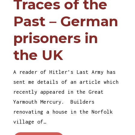
Traces of the
Past – German
prisoners in
the UK
A reader of Hitler’s Last Army has
sent me details of an article which
recently appeared in the Great
Yarmouth Mercury. Builders
renovating a house in the Norfolk
village of…