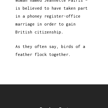
woman named Jeannette Pairis –
is believed to have taken part
in a phoney register-office
marriage in order to gain
British citizenship.
As they often say, birds of a
feather flock together.