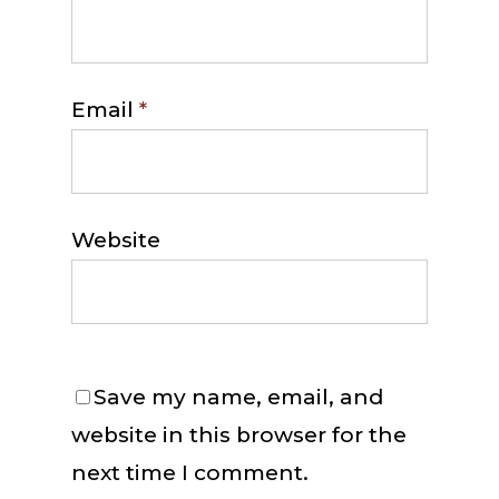
Email
*
Website
Save my name, email, and
website in this browser for the
next time I comment.