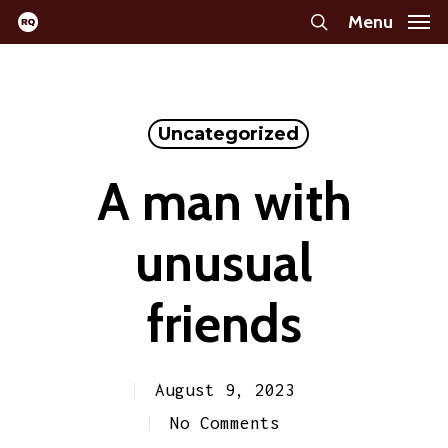
Skip
Menu
search
to
main
content
Uncategorized
A man with
unusual
friends
August 9, 2023
No Comments