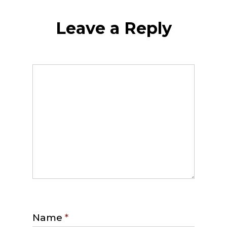
Leave a Reply
Name
*