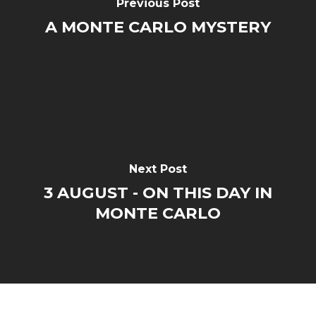
Previous Post
A MONTE CARLO MYSTERY
Next Post
3 AUGUST - ON THIS DAY IN
MONTE CARLO