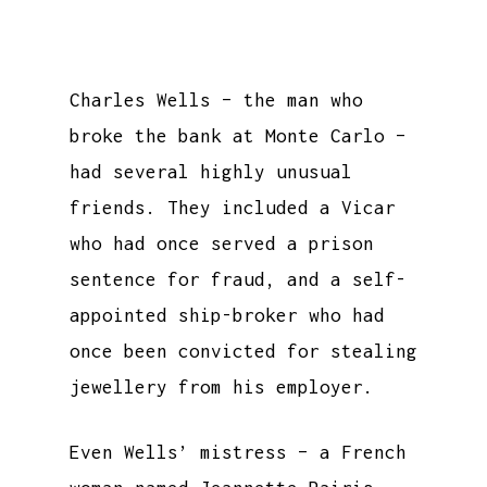
Charles Wells – the man who
broke the bank at Monte Carlo –
had several highly unusual
friends. They included a Vicar
who had once served a prison
sentence for fraud, and a self-
appointed ship-broker who had
once been convicted for stealing
jewellery from his employer.
Even Wells’ mistress – a French