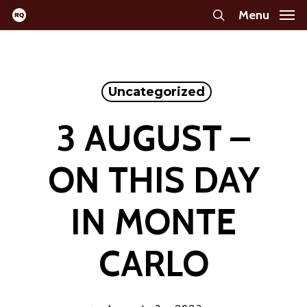
Skip
Menu
search
to
main
content
Uncategorized
3 AUGUST –
ON THIS DAY
IN MONTE
CARLO