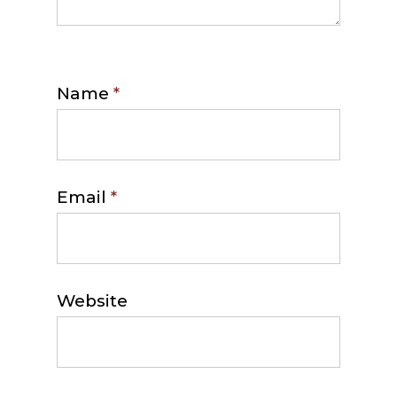
Name
*
Email
*
Website