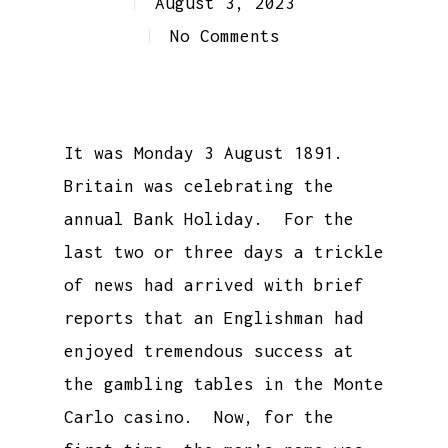
August 3, 2023
No Comments
It was Monday 3 August 1891.
Britain was celebrating the
annual Bank Holiday. For the
last two or three days a trickle
of news had arrived with brief
reports that an Englishman had
enjoyed tremendous success at
the gambling tables in the Monte
Carlo casino. Now, for the