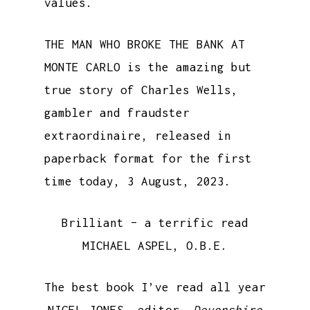
values.
THE MAN WHO BROKE THE BANK AT
MONTE CARLO is the amazing but
true story of Charles Wells,
gambler and fraudster
extraordinaire, released in
paperback format for the first
time today, 3 August, 2023.
Brilliant – a terrific read
MICHAEL ASPEL, O.B.E.
The best book I’ve read all year