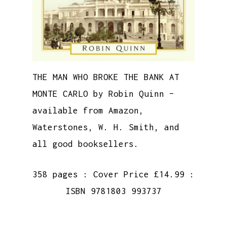
THE MAN WHO BROKE THE BANK AT
MONTE CARLO by Robin Quinn –
available from Amazon,
Waterstones, W. H. Smith, and
all good booksellers.
358 pages : Cover Price £14.99 :
ISBN 9781803 993737