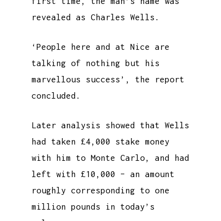
first time, the man’s name was
revealed as Charles Wells.
‘People here and at Nice are
talking of nothing but his
marvellous success’, the report
concluded.
Later analysis showed that Wells
had taken £4,000 stake money
with him to Monte Carlo, and had
left with £10,000 – an amount
roughly corresponding to one
million pounds in today’s