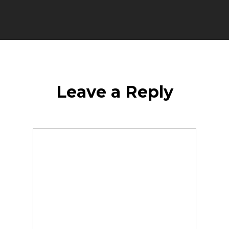
Leave a Reply