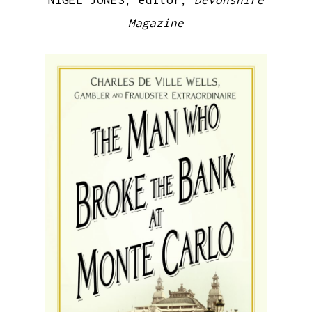
NIGEL JONES, editor,
Devonshire
Magazine