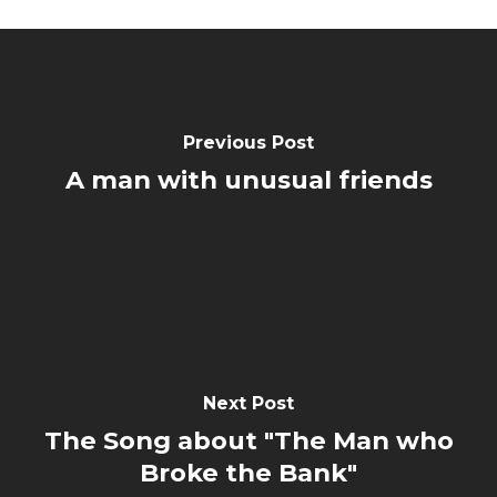
Previous Post
A man with unusual friends
Next Post
The Song about "The Man who
Broke the Bank"