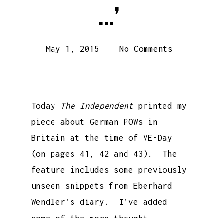
…’
May 1, 2015
No Comments
Today
The Independent
printed my
piece about German POWs in
Britain at the time of VE-Day
(on pages 41, 42 and 43). The
feature includes some previously
unseen snippets from Eberhard
Wendler’s diary. I’ve added