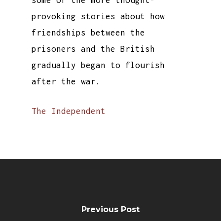
some of the more thought-
provoking stories about how
friendships between the
prisoners and the British
gradually began to flourish
after the war.
The Independent
Previous Post