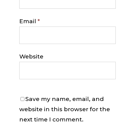
Email
*
Website
Save my name, email, and
website in this browser for the
next time I comment.