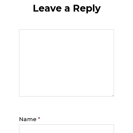
Leave a Reply
Name
*