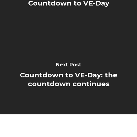
Countdown to VE-Day
Next Post
Countdown to VE-Day: the
countdown continues