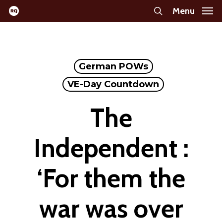
Skip
Menu
search
to
main
content
German POWs
VE-Day Countdown
The
Independent :
‘For them the
war was over