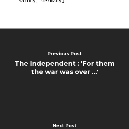
Saxony, Germany].
Previous Post
The Independent : 'For them
the war was over ...'
Next Post