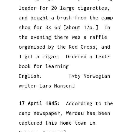
leader for 20 large cigarettes,
and bought a brush from the camp
shop for 3
s
6
d
[about 17p.] In
the evening there was a raffle
organised by the Red Cross, and
I got a cigar. Ordered a text-
book for learning
English. [*by Norwegian
writer Lars Hansen]
17 April 1945:
According to the
camp newspaper, Werdau has been
captured [his home town in