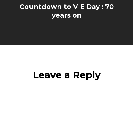
Countdown to V-E Day : 70
years on
Leave a Reply