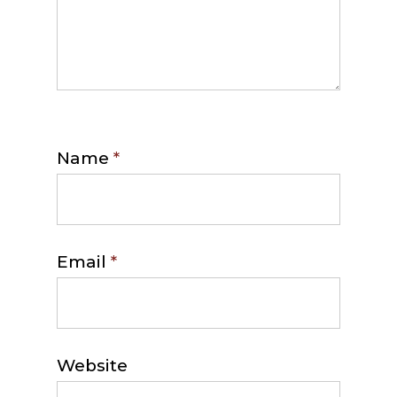
Name
*
Email
*
Website