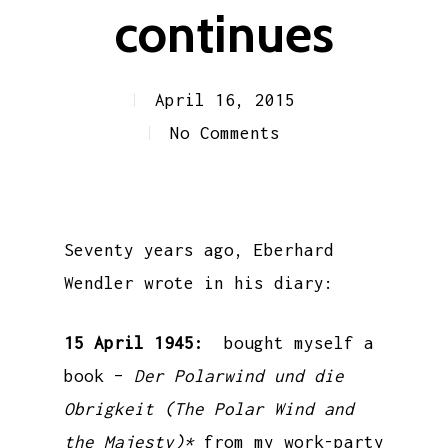
continues
April 16, 2015
No Comments
Seventy years ago, Eberhard
Wendler wrote in his diary:
15 April 1945:
bought myself a
book –
Der Polarwind und die
Obrigkeit (The Polar Wind and
the Majesty)*
from my work-party