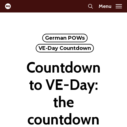
Skip
Menu
search
to
main
content
German POWs
VE-Day Countdown
Countdown
to VE-Day:
the
countdown