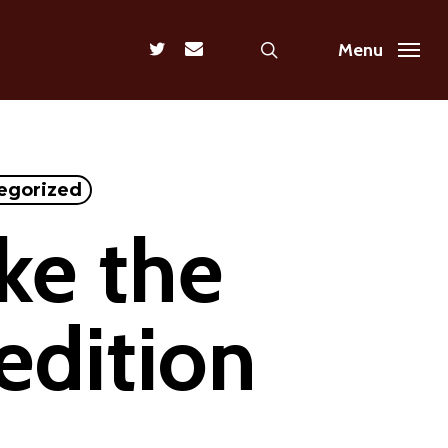
search
twitter
email
Menu
egorized
ke the
edition