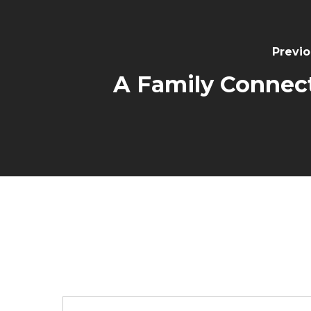
Previo
A Family Connec