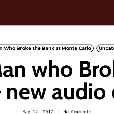
n Who Broke the Bank at Monte Carlo
Uncat
an who Bro
 new audio 
May 12, 2017
No Comments