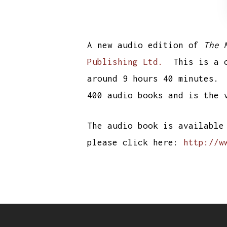
A new audio edition of
The 
Publishing Ltd.
This is a co
around 9 hours 40 minutes.
400 audio books and is the 
The audio book is available
please click here:
http://w