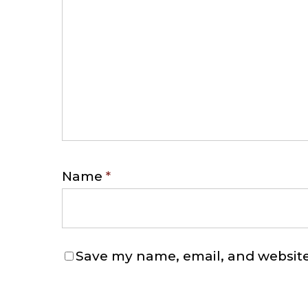
Name
*
Save my name, email, and website 