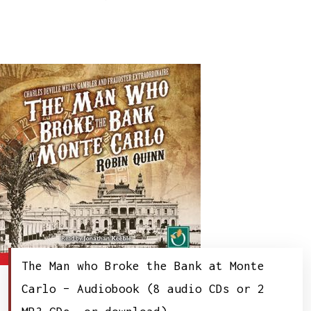
The Man who Broke the Bank at Monte
Carlo – Audiobook (8 audio CDs or 2