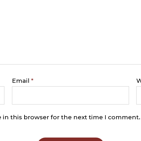
Email
*
W
in this browser for the next time I comment.