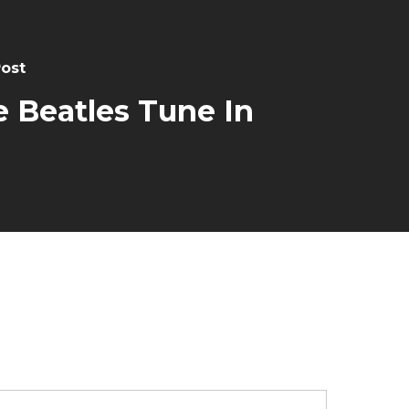
Post
 Beatles Tune In