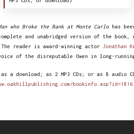
MP3 CDs, or download)
Man who Broke the Bank at Monte Carlo
has bee
mplete and unabridged version of the book, 
 The reader is award-winning actor
Jonathan K
voice of the disreputable Owen in long-runni
 as a download; as 2 MP3 CDs; or as 8 audio 
ww.oakhillpublishing.com/bookinfo.asp?id=1816