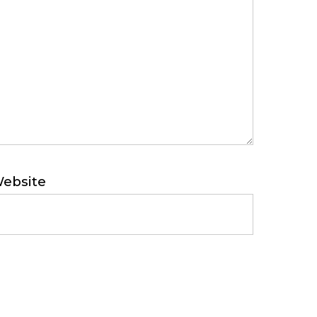
ebsite