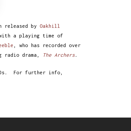
n released by
Oakhill
with a playing time of
eeble
, who has recorded over
ng radio drama,
The Archers
.
CDs. For further info,