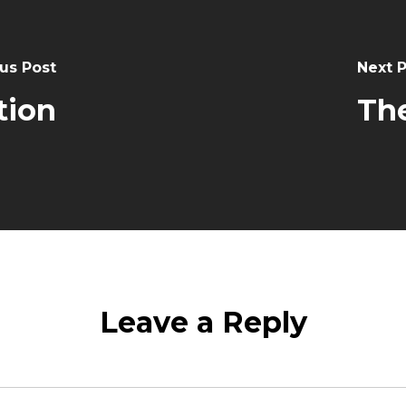
us Post
Next 
tion
The
Leave a Reply