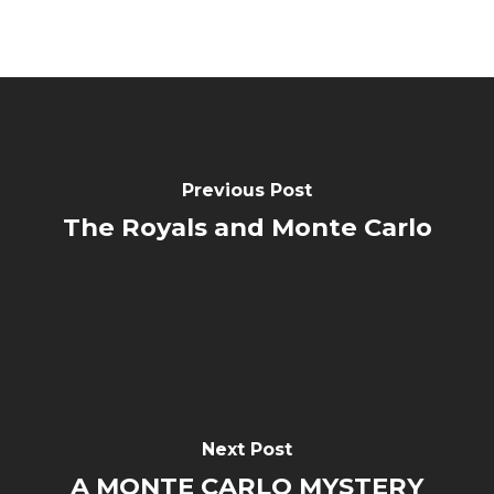
Previous Post
The Royals and Monte Carlo
Next Post
A MONTE CARLO MYSTERY