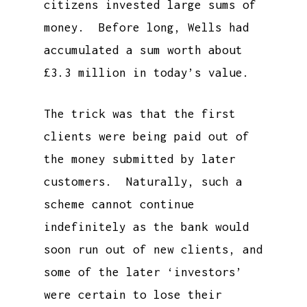
citizens invested large sums of
money. Before long, Wells had
accumulated a sum worth about
£3.3 million in today’s value.
The trick was that the first
clients were being paid out of
the money submitted by later
customers. Naturally, such a
scheme cannot continue
indefinitely as the bank would
soon run out of new clients, and
some of the later ‘investors’
were certain to lose their