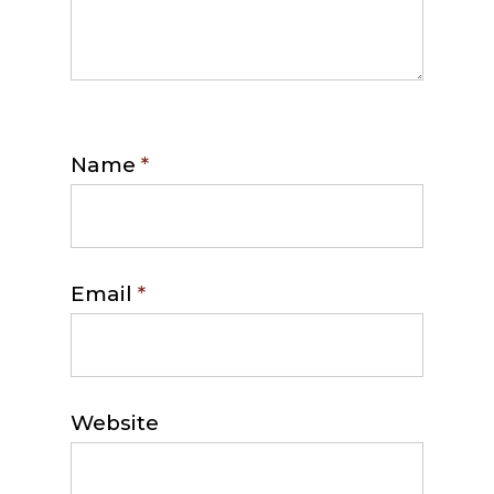
Name
*
Email
*
Website