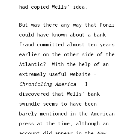
had copied Wells’ idea.
But was there any way that Ponzi
could have known about a bank
fraud committed almost ten years
earlier on the other side of the
Atlantic? With the help of an
extremely useful website –
Chronicling America
– I
discovered that Wells’ bank
swindle seems to have been
barely mentioned in the American
press at the time, although an
account did appear in the
New