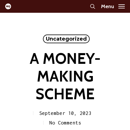
Skip
Menu
search
to
main
content
Uncategorized
A MONEY-
MAKING
SCHEME
September 10, 2023
No Comments