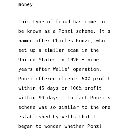
money.
This type of fraud has come to
be known as a Ponzi scheme. It’s
named after Charles Ponzi, who
set up a similar scam in the
United States in 1920 – nine
years after Wells’ operation.
Ponzi offered clients 50% profit
within 45 days or 100% profit
within 90 days. In fact Ponzi’s
scheme was so similar to the one
established by Wells that I
began to wonder whether Ponzi