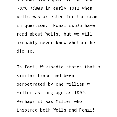
York Times
in early 1912 when
Wells was arrested for the scam
in question. Ponzi
could
have
read about Wells, but we will
probably never know whether he
did so.
In fact, Wikipedia states that a
similar fraud had been
perpetrated by one William W.
Miller as long ago as 1899.
Perhaps it was Miller who
inspired both Wells and Ponzi!