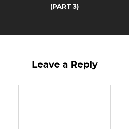
(PART 3)
Leave a Reply