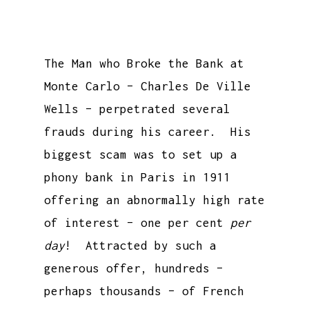
The Man who Broke the Bank at
Monte Carlo – Charles De Ville
Wells – perpetrated several
frauds during his career. His
biggest scam was to set up a
phony bank in Paris in 1911
offering an abnormally high rate
of interest – one per cent
per
day
! Attracted by such a
generous offer, hundreds –
perhaps thousands – of French