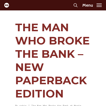
Skip
Menu
search
to
main
THE MAN
content
WHO BROKE
THE BANK –
NEW
PAPERBACK
EDITION
By
robin
The Man Who Broke the Bank at Monte