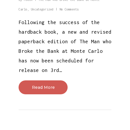
Carlo
,
Uncategorized
No Comments
Following the success of the
hardback book, a new and revised
paperback edition of The Man who
Broke the Bank at Monte Carlo
has now been scheduled for
release on 3rd…
Read More