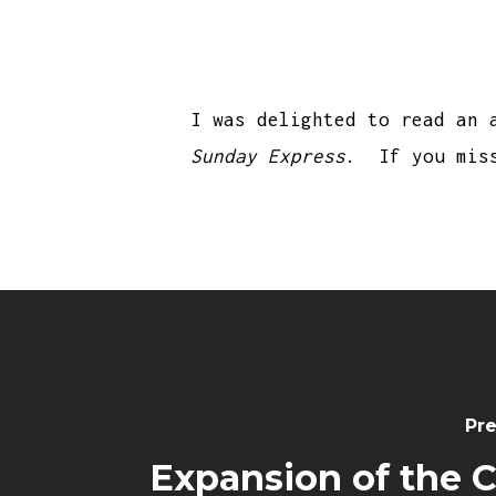
I was delighted to read an 
Sunday Express
. If you mis
Pre
Expansion of the 