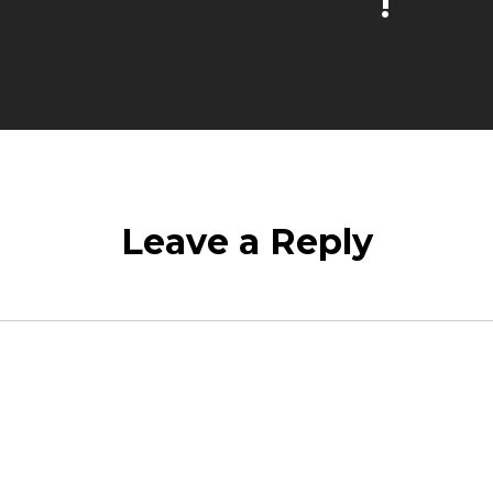
!
Leave a Reply