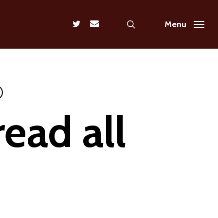
search
twitter
email
Menu
ead all