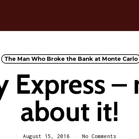
The Man Who Broke the Bank at Monte Carlo
 Express – r
about it!
August 15, 2016
No Comments