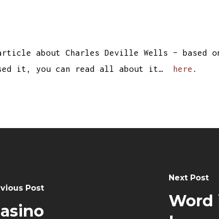
article about Charles Deville Wells – based o
sed it, you can read all about it…
here
.
Next Post
vious Post
Word i
Casino