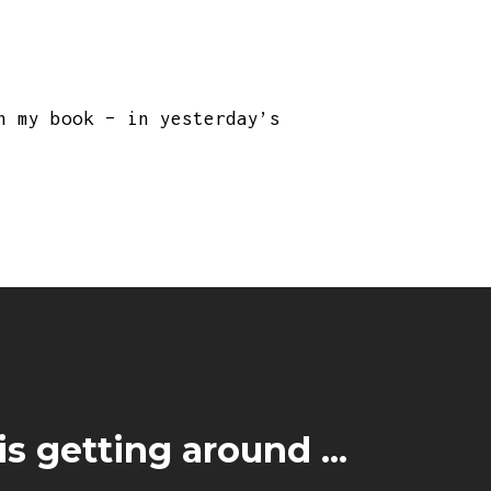
n my book – in yesterday’s
s getting around ...