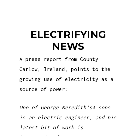
ELECTRIFYING
NEWS
A press report from County
Carlow, Ireland, points to the
growing use of electricity as a
source of power:
One of George Meredith’s* sons
is an electric engineer, and his
latest bit of work is