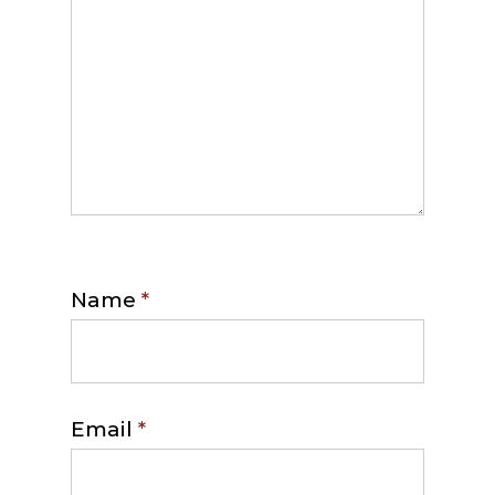
Name
*
Email
*