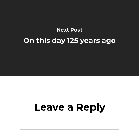
Next Post
On this day 125 years ago
Leave a Reply