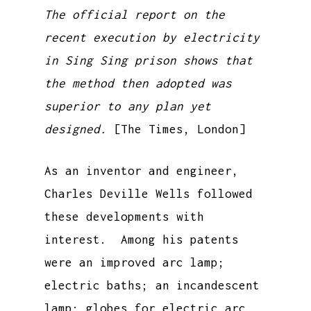
The official report on the
recent execution by electricity
in Sing Sing prison shows that
the method then adopted was
superior to any plan yet
designed.
[The Times, London]
As an inventor and engineer,
Charles Deville Wells followed
these developments with
interest. Among his patents
were an improved arc lamp;
electric baths; an incandescent
lamp; globes for electric arc