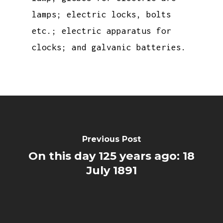
lamps; electric locks, bolts
etc.; electric apparatus for
clocks; and galvanic batteries.
Previous Post
On this day 125 years ago: 18
July 1891