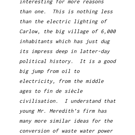
interesting for more reasons
than one. This is nothing less
than the electric lighting of
Carlow, the big village of 6,000
inhabitants which has just dug
its impress deep in latter-day
political history. It is a good
big jump from oil to
electricity, from the middle
ages to fin de siècle
civilisation. I understand that
young Mr. Meredith’s firm has
many more similar ideas for the
conversion of waste water power