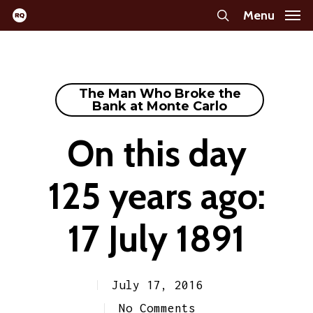
Skip
Menu
search
to
main
content
The Man Who Broke the
Bank at Monte Carlo
On this day
125 years ago:
17 July 1891
July 17, 2016
No Comments