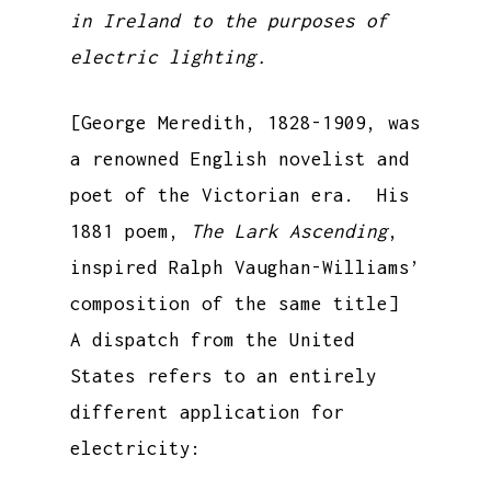
in Ireland to the purposes of
electric lighting.
[George Meredith, 1828-1909, was
a renowned English novelist and
poet of the Victorian era. His
1881 poem,
The Lark Ascending
,
inspired Ralph Vaughan-Williams’
composition of the same title]
A dispatch from the United
States refers to an entirely
different application for
electricity: