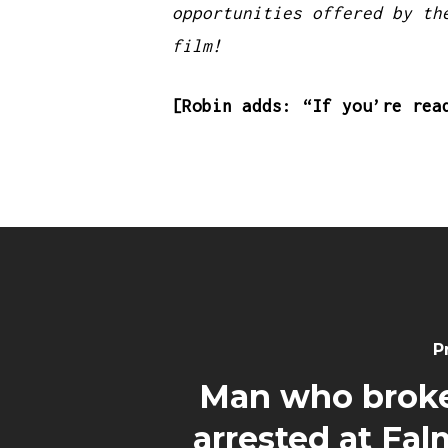
opportunities offered by th
film!
[Robin adds: “If you’re rea
P
Man who brok
arrested at Fa