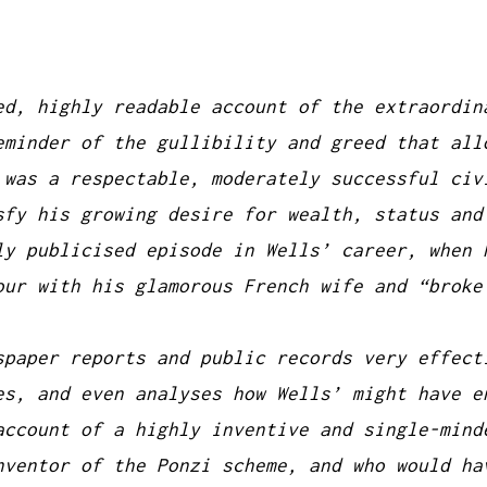
ed, highly readable account of the extraordin
eminder of the gullibility and greed that all
 was a respectable, moderately successful civ
sfy his growing desire for wealth, status and
ly publicised episode in Wells’ career, when 
our with his glamorous French wife and “broke
spaper reports and public records very effect
es, and even analyses how Wells’ might have e
account of a highly inventive and single-mind
nventor of the Ponzi scheme, and who would ha