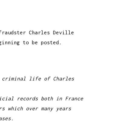
fraudster Charles Deville
ginning to be posted.
 criminal life of Charles
icial records both in France
rs which over many years
ases.