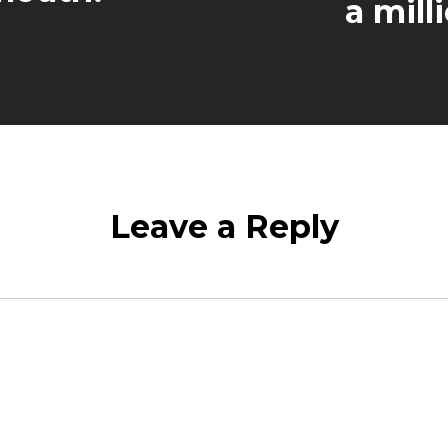
a milli
Leave a Reply