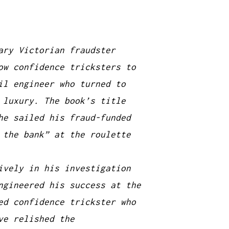
ary Victorian fraudster
ow confidence tricksters to
il engineer who turned to
 luxury. The book’s title
he sailed his fraud-funded
 the bank” at the roulette
ively in his investigation
ngineered his success at the
ed confidence trickster who
ve relished the