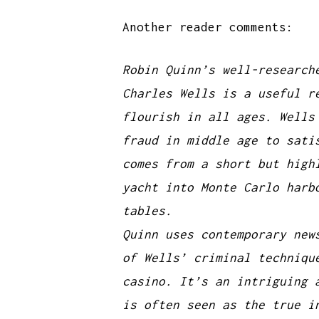
Another reader comments:
Robin Quinn’s well-research
Charles Wells is a useful r
flourish in all ages. Wells
fraud in middle age to sati
comes from a short but high
yacht into Monte Carlo harb
tables.
Quinn uses contemporary new
of Wells’ criminal techniqu
casino. It’s an intriguing 
is often seen as the true i