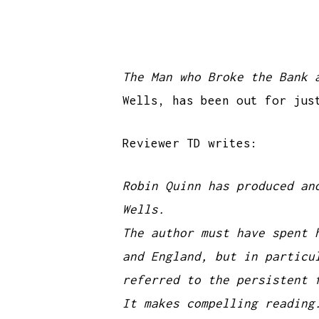
The Man who Broke the Bank 
Wells, has been out for jus
Reviewer TD writes:
Robin Quinn has produced an
Wells.
The author must have spent 
and England, but in particu
referred to the persistent 
It makes compelling reading