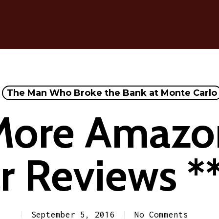
The Man Who Broke the Bank at Monte Carlo
More Amazo
r Reviews *
September 5, 2016
No Comments