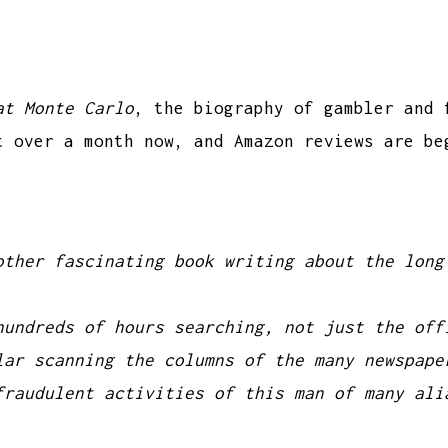
at Monte Carlo
, the biography of gambler and 
t over a month now, and Amazon reviews are be
other fascinating book writing about the long
hundreds of hours searching, not just the off
lar scanning the columns of the many newspape
fraudulent activities of this man of many ali
.