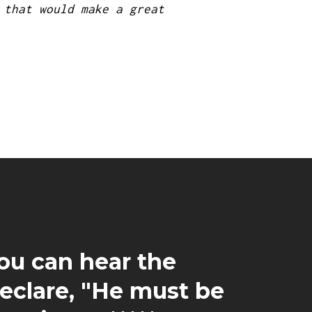
 that would make a great
You can hear the
declare, "He must be