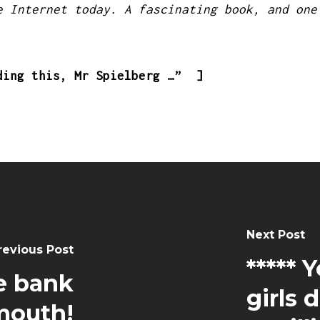
e Internet today. A fascinating book, and one
ding this, Mr Spielberg …” ]
Next Post
revious Post
***** 
e bank
girls 
lmouth!