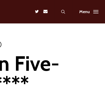
search
twitter
email
Menu
n Five-
****