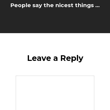
People say the nicest things ...
Leave a Reply