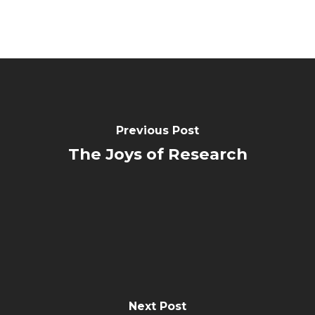
Previous Post
The Joys of Research
Next Post