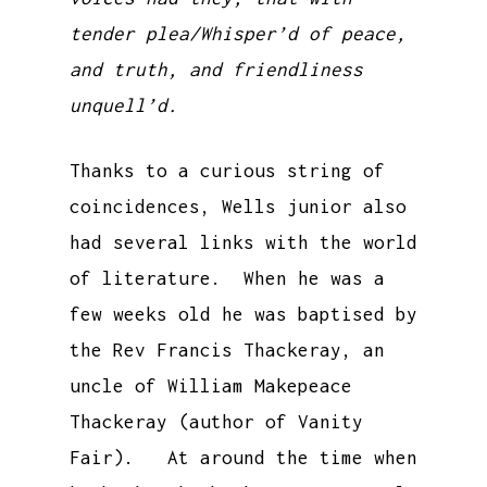
tender plea/Whisper’d of peace,
and truth, and friendliness
unquell’d.
Thanks to a curious string of
coincidences, Wells junior also
had several links with the world
of literature. When he was a
few weeks old he was baptised by
the Rev Francis Thackeray, an
uncle of William Makepeace
Thackeray (author of Vanity
Fair). At around the time when