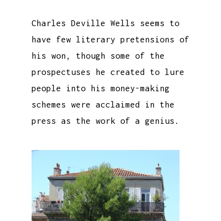
Charles Deville Wells seems to
have few literary pretensions of
his won, though some of the
prospectuses he created to lure
people into his money-making
schemes were acclaimed in the
press as the work of a genius.