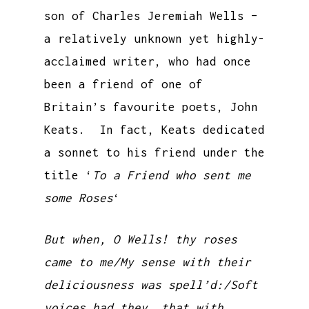
son of Charles Jeremiah Wells –
a relatively unknown yet highly-
acclaimed writer, who had once
been a friend of one of
Britain’s favourite poets, John
Keats. In fact, Keats dedicated
a sonnet to his friend under the
title ‘
To a Friend who sent me
some Roses
‘
But when, O Wells! thy roses
came to me/My sense with their
deliciousness was spell’d:/Soft
voices had they, that with