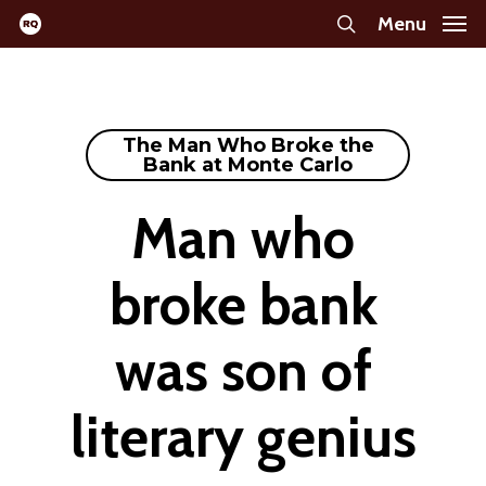
Skip
Menu
search
to
main
content
The Man Who Broke the
Bank at Monte Carlo
Man who
broke bank
was son of
literary genius