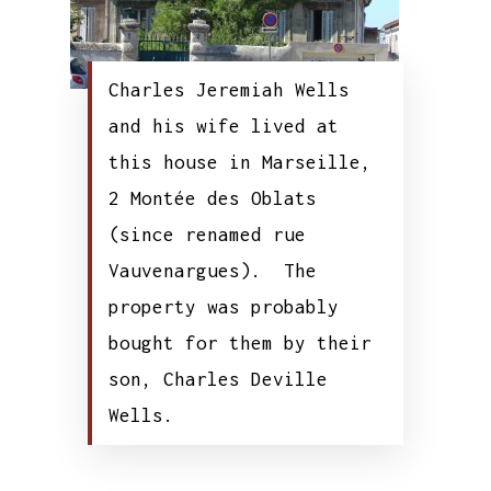
Charles Jeremiah Wells
and his wife lived at
this house in Marseille,
2 Montée des Oblats
(since renamed rue
Vauvenargues). The
property was probably
bought for them by their
son, Charles Deville
Wells.