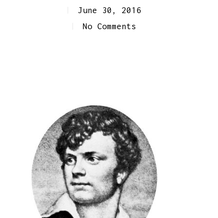
June 30, 2016
No Comments