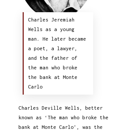
Charles Jeremiah
Wells as a young
man. He later became
a poet, a lawyer,
and the father of
the man who broke
the bank at Monte
Carlo
Charles Deville Wells, better
known as ‘The man who broke the
bank at Monte Carlo’, was the