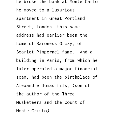
he broke the bank at Monte Carlo
he moved to a luxurious
apartment in Great Portland
Street, London: this same
address had earlier been the
home of Baroness Orczy, of
Scarlet Pimpernel fame. And a
building in Paris, from which he
later operated a major financial
scam, had been the birthplace of
Alexandre Dumas fils, (son of
the author of the Three
Musketeers and the Count of
Monte Cristo).