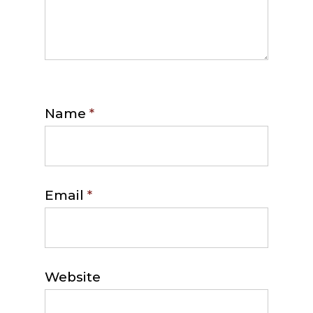
Name
*
Email
*
Website