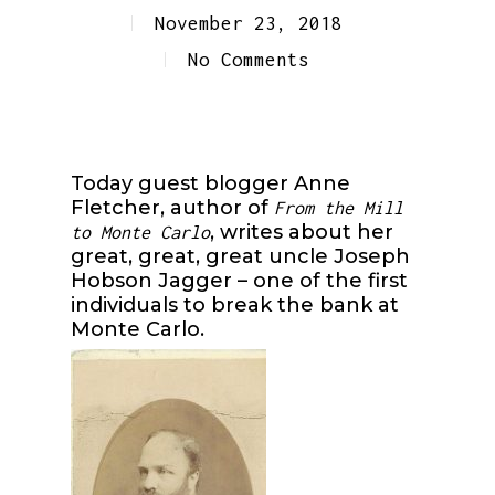
November 23, 2018
No Comments
Today guest blogger Anne
Fletcher, author of
From the Mill
, writes about her
to Monte Carlo
great, great, great uncle Joseph
Hobson Jagger – one of the first
individuals to break the bank at
Monte Carlo.