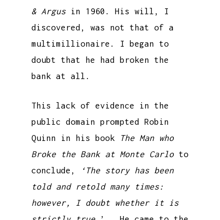
& Argus
in 1960. His will, I
discovered, was not that of a
multimillionaire. I began to
doubt that he had broken the
bank at all.
This lack of evidence in the
public domain prompted Robin
Quinn in his book
The Man who
Broke the Bank at Monte Carlo
to
conclude,
‘The story has been
told and retold many times:
however, I doubt whether it is
strictly true
.’ He came to the