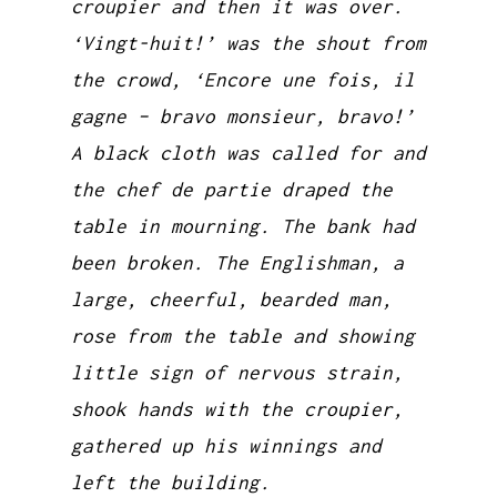
croupier and then it was over.
‘Vingt-huit!’ was the shout from
the crowd, ‘Encore une fois, il
gagne – bravo monsieur, bravo!’
A black cloth was called for and
the chef de partie draped the
table in mourning. The bank had
been broken. The Englishman, a
large, cheerful, bearded man,
rose from the table and showing
little sign of nervous strain,
shook hands with the croupier,
gathered up his winnings and
left the building.