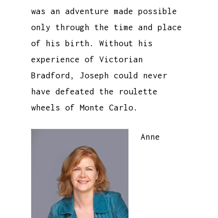
was an adventure made possible
only through the time and place
of his birth. Without his
experience of Victorian
Bradford, Joseph could never
have defeated the roulette
wheels of Monte Carlo.
Anne