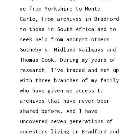
me from Yorkshire to Monte
Carlo, from archives in Bradford
to those in South Africa and to
seek help from amongst others
Sotheby’s, Midland Railways and
Thomas Cook. During my years of
research, I’ve traced and met up
with three branches of my family
who have given me access to
archives that have never been
shared before. And I have
uncovered seven generations of
ancestors living in Bradford and