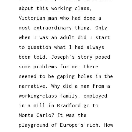
about this working class,
Victorian man who had done a
most extraordinary thing. Only
when I was an adult did I start
to question what I had always
been told. Joseph’s story posed
some problems for me; there
seemed to be gaping holes in the
narrative. Why did a man from a
working-class family, employed
in a mill in Bradford go to
Monte Carlo? It was the
playground of Europe’s rich. How