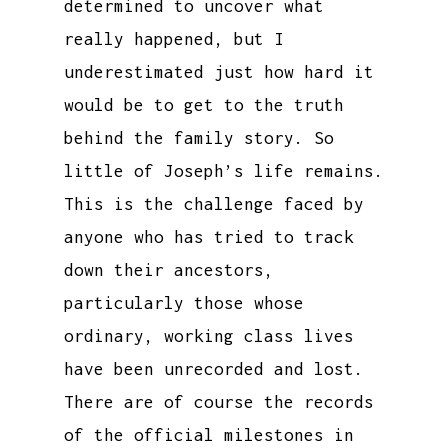
determined to uncover what
really happened, but I
underestimated just how hard it
would be to get to the truth
behind the family story. So
little of Joseph’s life remains.
This is the challenge faced by
anyone who has tried to track
down their ancestors,
particularly those whose
ordinary, working class lives
have been unrecorded and lost.
There are of course the records
of the official milestones in