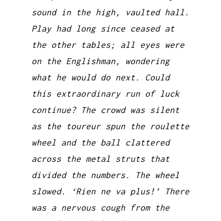
sound in the high, vaulted hall.
Play had long since ceased at
the other tables; all eyes were
on the Englishman, wondering
what he would do next. Could
this extraordinary run of luck
continue? The crowd was silent
as the toureur spun the roulette
wheel and the ball clattered
across the metal struts that
divided the numbers. The wheel
slowed. ‘Rien ne va plus!’ There
was a nervous cough from the