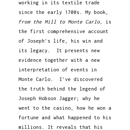
working in its textile trade
since the early 1700s. My book,
From the Mill to Monte Carlo
, is
the first comprehensive account
of Joseph’s life, his win and
its legacy. It presents new
evidence together with a new
interpretation of events in
Monte Carlo. I’ve discovered
the truth behind the legend of
Joseph Hobson Jagger; why he
went to the casino, how he won a
fortune and what happened to his
millions. It reveals that his