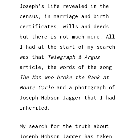
Joseph’s life revealed in the
census, in marriage and birth
certificates, wills and deeds
but there is not much more. All
I had at the start of my search
was that
Telegraph & Argus
article, the words of the song
The Man who broke the Bank at
Monte Carlo
and a photograph of
Joseph Hobson Jagger that I had
inherited.
My search for the truth about
Joseph Hobson Jagger has taken