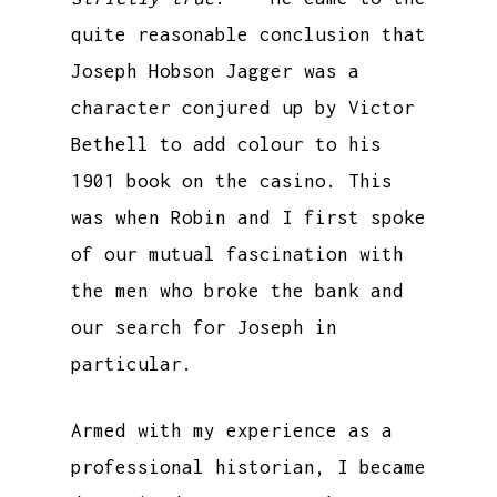
quite reasonable conclusion that
Joseph Hobson Jagger was a
character conjured up by Victor
Bethell to add colour to his
1901 book on the casino. This
was when Robin and I first spoke
of our mutual fascination with
the men who broke the bank and
our search for Joseph in
particular.
Armed with my experience as a
professional historian, I became