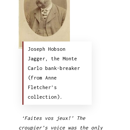
Joseph Hobson
Jagger, the Monte
Carlo bank-breaker
(from Anne
Fletcher’s
collection).
‘Faites vos jeux!’ The
croupier’s voice was the only