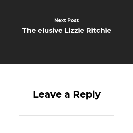
Next Post
The elusive Lizzie Ritchie
Leave a Reply