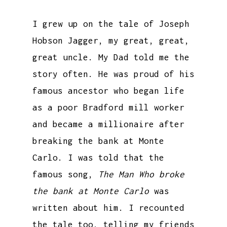
I grew up on the tale of Joseph
Hobson Jagger, my great, great,
great uncle. My Dad told me the
story often. He was proud of his
famous ancestor who began life
as a poor Bradford mill worker
and became a millionaire after
breaking the bank at Monte
Carlo. I was told that the
famous song,
The Man Who broke
the bank at Monte Carlo
was
written about him. I recounted
the tale too, telling my friends