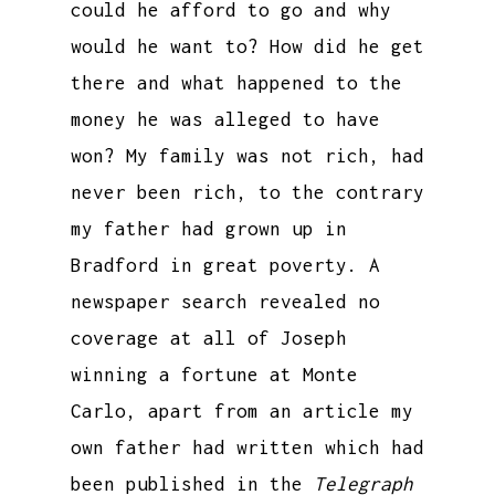
could he afford to go and why
would he want to? How did he get
there and what happened to the
money he was alleged to have
won? My family was not rich, had
never been rich, to the contrary
my father had grown up in
Bradford in great poverty. A
newspaper search revealed no
coverage at all of Joseph
winning a fortune at Monte
Carlo, apart from an article my
own father had written which had
been published in the
Telegraph