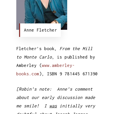
Anne Fletcher
Fletcher’s book,
From the Mill
to Monte Carlo
, is published by
Amberley (
www.amberley-
books.com
), ISBN 9 781445 671390
[Robin’s note: Anne’s comment
about our early discussion made
me smile! I
was
initially very