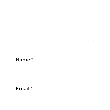
Name
*
Email
*