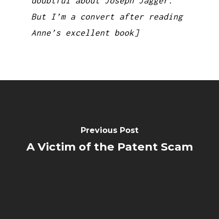
doubtful about Joseph Jagger.
But I’m a convert after reading
Anne’s excellent book]
Previous Post
A Victim of the Patent Scam