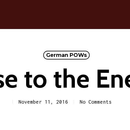
German POWs
se to the E
November 11, 2016
No Comments