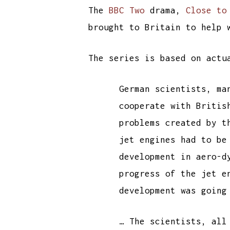
The
BBC Two
drama,
Close to
brought to Britain to help 
The series is based on act
German scientists, ma
cooperate with Britis
problems created by t
jet engines had to be
development in aero-d
progress of the jet e
development was going
… The scientists, all