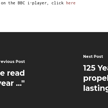
on the BBC i-player, click
here
Next Post
revious Post
125 Ye
ve read
propel
year ..."
lasti