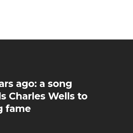
ars ago: a song
s Charles Wells to
ng fame