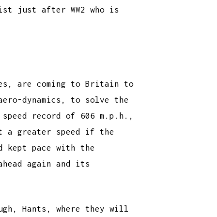
ist just after WW2 who is
es, are coming to Britain to
aero-dynamics, to solve the
 speed record of 606 m.p.h.,
t a greater speed if the
d kept pace with the
ahead again and its
ugh, Hants, where they will