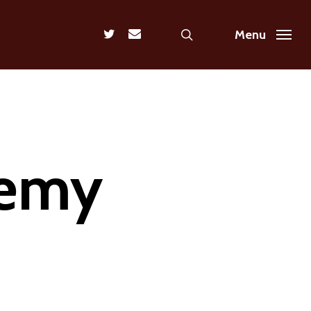
search
twitter
email
Menu
nemy