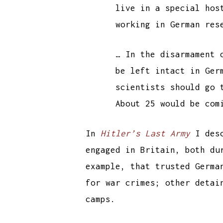
live in a special hos
working in German res
… In the disarmament 
be left intact in Ger
scientists should go 
About 25 would be com
In
Hitler’s Last Army
I desc
engaged in Britain, both du
example, that trusted Germa
for war crimes; other detai
camps.