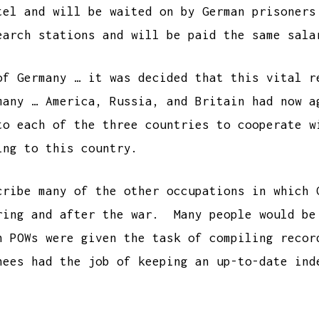
tel and will be waited on by German prisoner
earch stations and will be paid the same sala
of Germany … it was decided that this vital r
many … America, Russia, and Britain had now a
to each of the three countries to cooperate 
ing to this country.
ribe many of the other occupations in which 
ring and after the war. Many people would be
n POWs were given the task of compiling recor
nees had the job of keeping an up-to-date ind