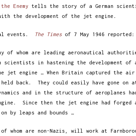
 the Enemy
tells the story of a German scient
with the development of the jet engine.
ual events.
The Times
of 7 May 1946 reported:
ny of whom are leading aeronautical authoriti
h scientists in hastening the development of 
he jet engine … When Britain captured the air
 held back. They could easily have gone on a
ynamics and in the structure of aeroplanes ha
ngine. Since then the jet engine had forged 
 on by leaps and bounds …
 of whom are non-Nazis, will work at Farnboro