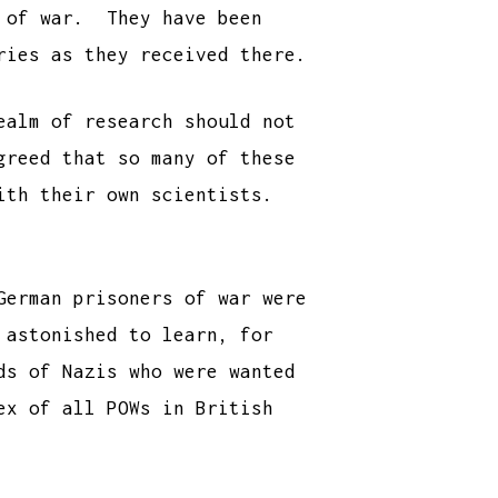
s of war. They have been
ries as they received there.
ealm of research should not
greed that so many of these
with their own scientists.
German prisoners of war were
 astonished to learn, for
ds of Nazis who were wanted
ex of all POWs in British