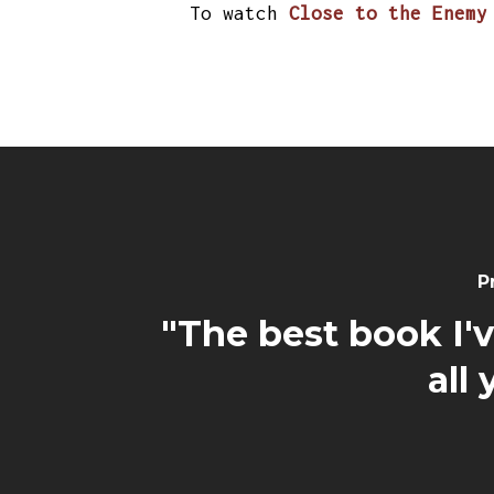
To watch
Close to the Enemy
P
"The best book I'
all 