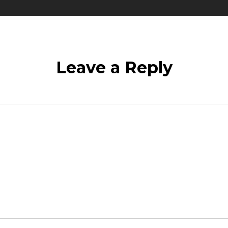
Leave a Reply