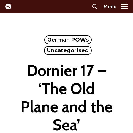
Skip
Menu
search
to
main
content
German POWs
Uncategorised
Dornier 17 –
‘The Old
Plane and the
Sea’