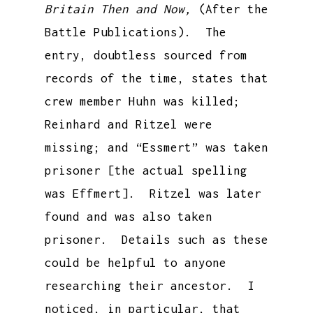
Britain Then and Now,
(After the
Battle Publications). The
entry, doubtless sourced from
records of the time, states that
crew member Huhn was killed;
Reinhard and Ritzel were
missing; and “Essmert” was taken
prisoner [the actual spelling
was Effmert]. Ritzel was later
found and was also taken
prisoner. Details such as these
could be helpful to anyone
researching their ancestor. I
noticed, in particular, that