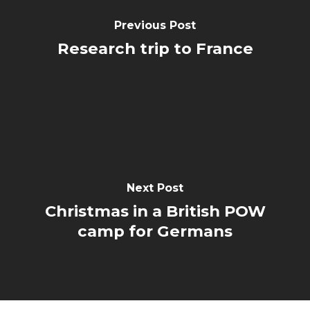
Previous Post
Research trip to France
Next Post
Christmas in a British POW
camp for Germans