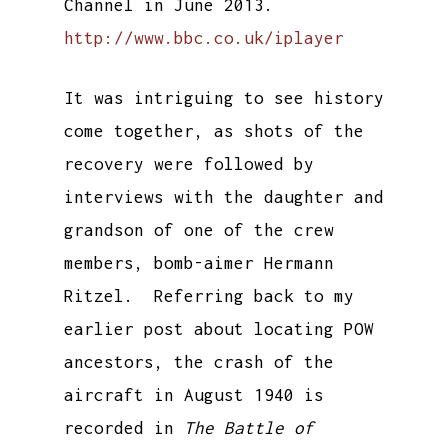
Channel in June 2013.
http://www.bbc.co.uk/iplayer
It was intriguing to see history
come together, as shots of the
recovery were followed by
interviews with the daughter and
grandson of one of the crew
members, bomb-aimer Hermann
Ritzel. Referring back to my
earlier post about locating POW
ancestors, the crash of the
aircraft in August 1940 is
recorded in
The Battle of