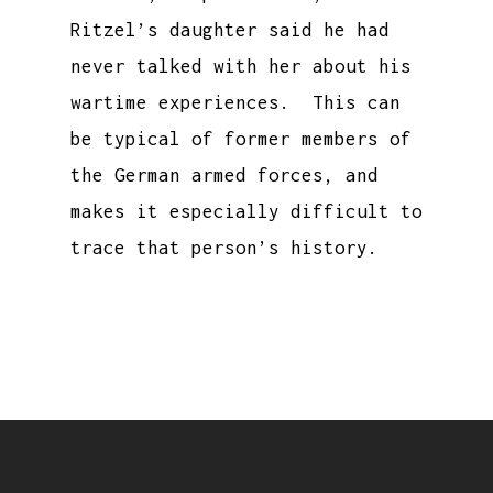
Ritzel’s daughter said he had
never talked with her about his
wartime experiences. This can
be typical of former members of
the German armed forces, and
makes it especially difficult to
trace that person’s history.