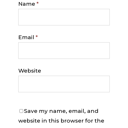
Name
*
Email
*
Website
Save my name, email, and
website in this browser for the