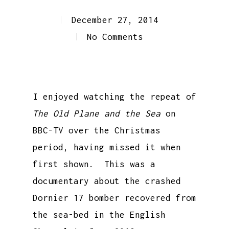
December 27, 2014
No Comments
I enjoyed watching the repeat of
The Old Plane and the Sea
on
BBC-TV over the Christmas
period, having missed it when
first shown. This was a
documentary about the crashed
Dornier 17 bomber recovered from
the sea-bed in the English