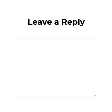
Leave a Reply