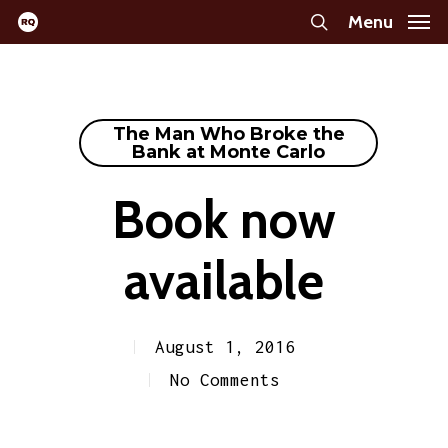
Skip
Menu
search
to
main
content
The Man Who Broke the
Bank at Monte Carlo
Book now
available
August 1, 2016
No Comments