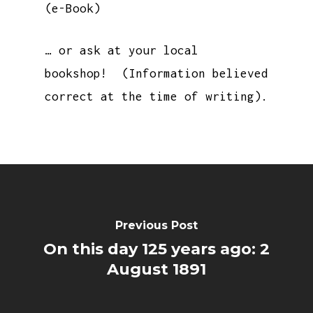
(e-Book)
… or ask at your local
bookshop! (Information believed
correct at the time of writing).
Previous Post
On this day 125 years ago: 2
August 1891