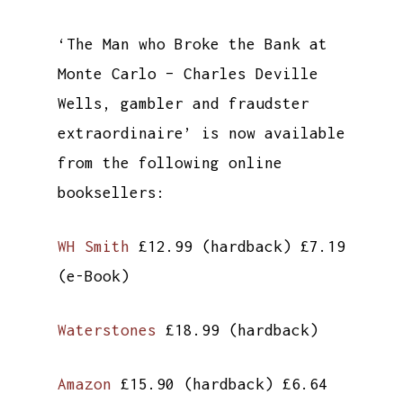
‘The Man who Broke the Bank at
Monte Carlo – Charles Deville
Wells, gambler and fraudster
extraordinaire’ is now available
from the following online
booksellers:
WH Smith
£12.99 (hardback) £7.19
(e-Book)
Waterstones
£18.99 (hardback)
Amazon
£15.90 (hardback) £6.64