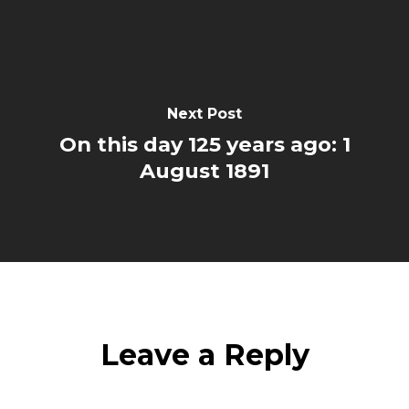
Next Post
On this day 125 years ago: 1
August 1891
Leave a Reply