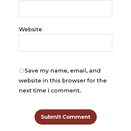
Website
Save my name, email, and
website in this browser for the
next time I comment.