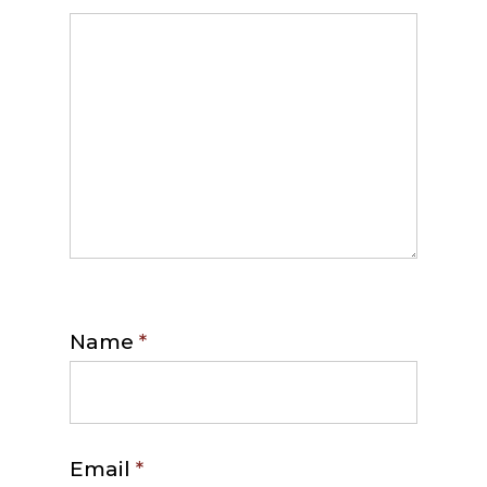
Name
*
Email
*