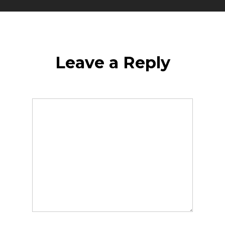
Leave a Reply