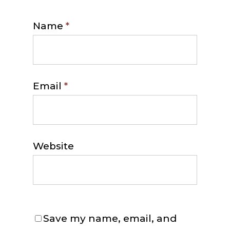
Name
*
Email
*
Website
Save my name, email, and