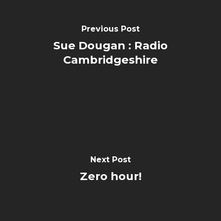
Previous Post
Sue Dougan : Radio
Cambridgeshire
Next Post
Zero hour!