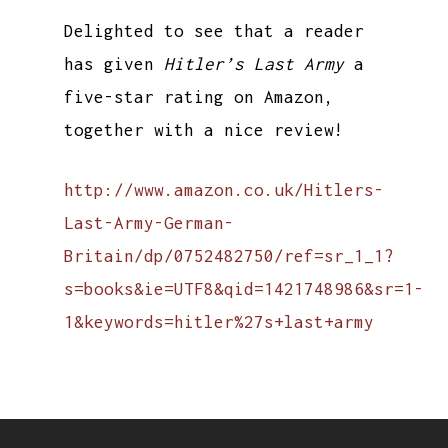
Delighted to see that a reader
has given
Hitler’s Last Army
a
five-star rating on Amazon,
together with a nice review!
http://www.amazon.co.uk/Hitlers-
Last-Army-German-
Britain/dp/0752482750/ref=sr_1_1?
s=books&ie=UTF8&qid=1421748986&sr=1-
1&keywords=hitler%27s+last+army