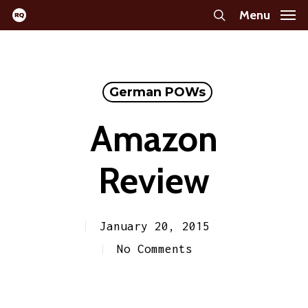
Skip
Menu
search
to
main
content
German POWs
Amazon
Review
January 20, 2015
No Comments