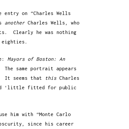
e entry on “Charles Wells
as
another
Charles Wells, who
tts. Clearly he was nothing
 eighties.
le:
Mayors of Boston: An
 The same portrait appears
y. It seems that
this
Charles
d ‘little fitted for public
use him with “Monte Carlo
bscurity, since his career