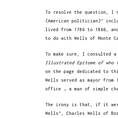
To resolve the question, I 
(American politician)” incl
lived from 1786 to 1866, an
to do with Wells of Monte C
To make sure, I consulted a
Illustrated Epitome of who 
on the page dedicated to t
Wells served as mayor from 
office … a man of simple ch
The irony is that, if it we
Wells”, Charles Wells of Bo