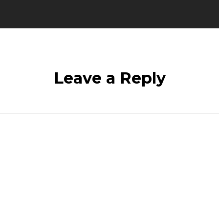
Leave a Reply