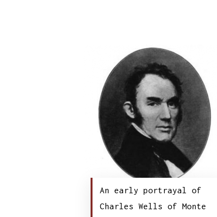
An early portrayal of
Charles Wells of Monte