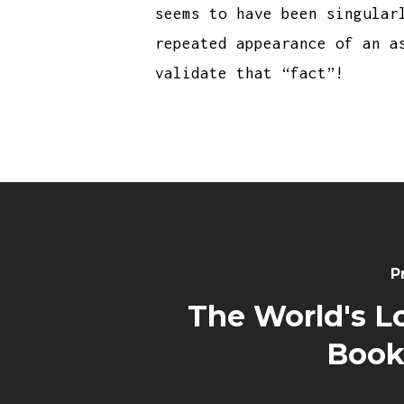
seems to have been singular
repeated appearance of an a
validate that “fact”!
P
The World's L
Book 