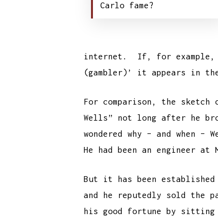
Carlo fame?
internet. If, for example, 
(gambler)’ it appears in th
For comparison, the sketch 
Wells” not long after he br
wondered why – and when – W
He had been an engineer at 
But it has been established
and he reputedly sold the p
his good fortune by sitting