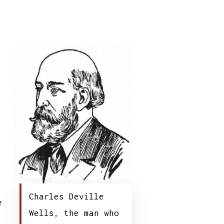
;
Charles Deville
e
Wells, the man who