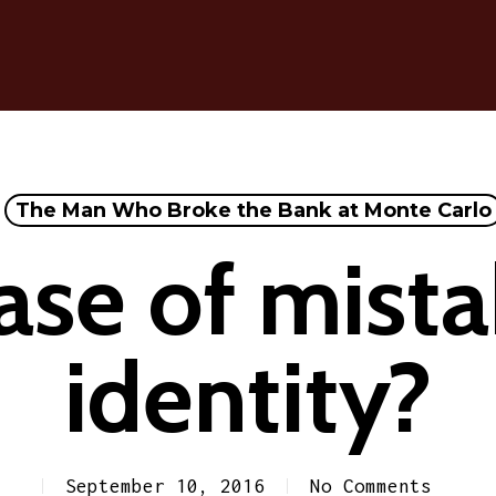
The Man Who Broke the Bank at Monte Carlo
ase of mist
identity?
September 10, 2016
No Comments