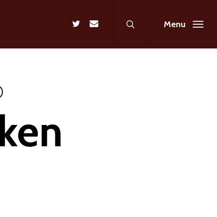
search
twitter
email
Menu
aken