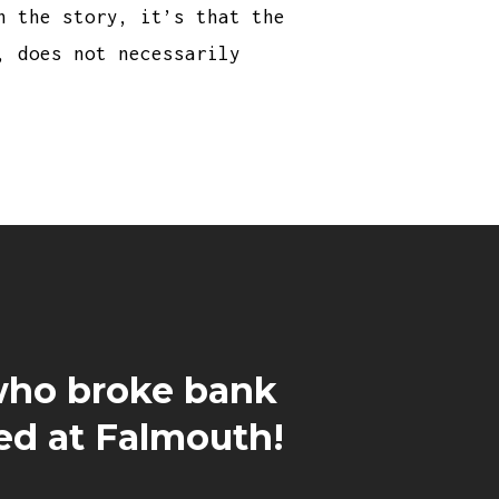
n the story, it’s that the
, does not necessarily
ho broke bank
ed at Falmouth!