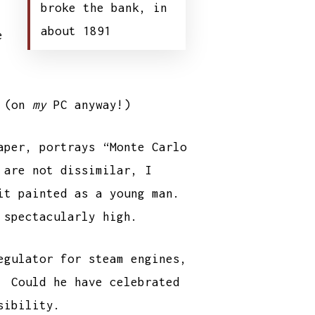
broke the bank, in
about 1891
e
t (on
my
PC anyway!)
aper, portrays “Monte Carlo
 are not dissimilar, I
ait painted as a young man.
 spectacularly high.
egulator for steam engines,
. Could he have celebrated
sibility.