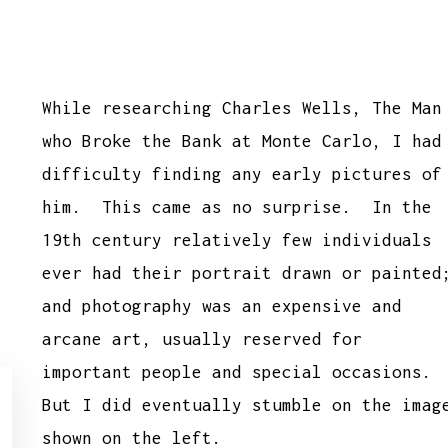
While researching Charles Wells, The Man
who Broke the Bank at Monte Carlo, I had
difficulty finding any early pictures of
him. This came as no surprise. In the
19th century relatively few individuals
ever had their portrait drawn or painted
and photography was an expensive and
arcane art, usually reserved for
important people and special occasions.
But I did eventually stumble on the imag
shown on the left.