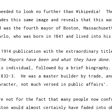
needed to look no further than Wikipedia! Th
udes this same image and reveals that this w
d was the fourth mayor of Boston, Massachuse
arlo, who was born in 1841 and lived into his
 1914 publication with the extraordinary tit
the Mayors have been and what they have done
.
his individual, followed by a brief biograph
1832-3. He was a master builder by trade, an
aracter, not much versed in public affairs’.
re not for the fact that many people now conf
ston would almost certainly have faded into o