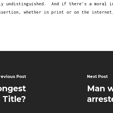
ly undistinguished. And if there’s a moral i
ssertion, whether in print or on the internet
revious Post
Next Post
ongest
Man w
Title?
arrest