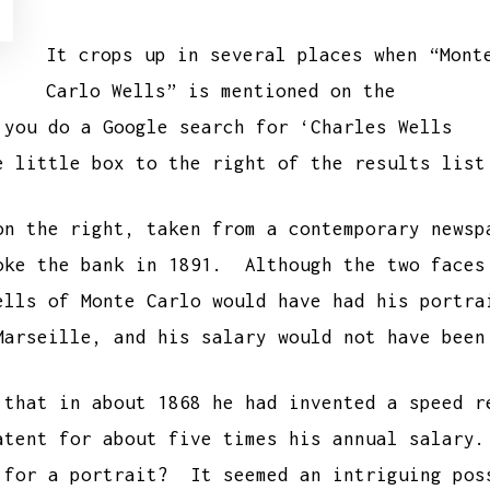
It crops up in several places when “Mont
Carlo Wells” is mentioned on the
you do a Google search for ‘Charles Wells
e little box to the right of the results lis
on the right, taken from a contemporary newsp
oke the bank in 1891. Although the two faces
ells of Monte Carlo would have had his portr
Marseille, and his salary would not have been
 that in about 1868 he had invented a speed r
atent for about five times his annual salary
 for a portrait? It seemed an intriguing pos