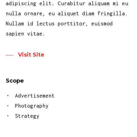
adipiscing elit. Curabitur aliquam mi eu
nulla ornare, eu aliquet diam fringilla.
Nullam id lectus porttitor, euismod
sapien vitae.
Visit Site
Scope
Advertisement
Photography
Strategy