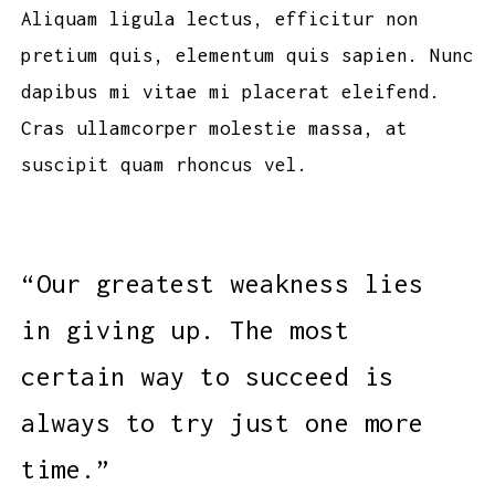
Aliquam ligula lectus, efficitur non
pretium quis, elementum quis sapien. Nunc
dapibus mi vitae mi placerat eleifend.
Cras ullamcorper molestie massa, at
suscipit quam rhoncus vel.
“Our greatest weakness lies
in giving up. The most
certain way to succeed is
always to try just one more
time.”