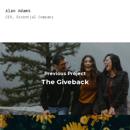
Alan Adams
CEO, Essential Company
Previous Project
The Giveback