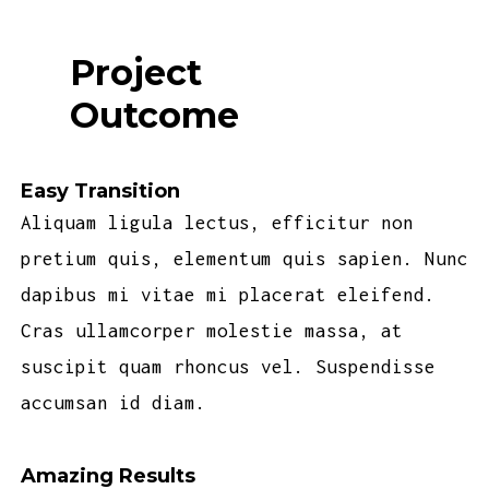
Project
Outcome
Easy Transition
Aliquam ligula lectus, efficitur non
pretium quis, elementum quis sapien. Nunc
dapibus mi vitae mi placerat eleifend.
Cras ullamcorper molestie massa, at
suscipit quam rhoncus vel. Suspendisse
accumsan id diam.
Amazing Results