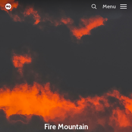
Skip
Menu
search
to
main
content
Fire Mountain