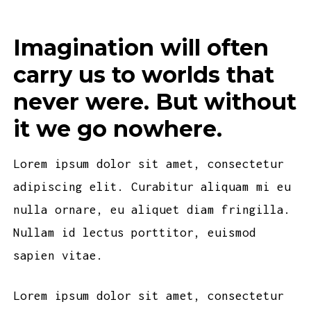
Imagination will often
carry us to worlds that
never were. But without
it we go nowhere.
Lorem ipsum dolor sit amet, consectetur
adipiscing elit. Curabitur aliquam mi eu
nulla ornare, eu aliquet diam fringilla.
Nullam id lectus porttitor, euismod
sapien vitae.
Lorem ipsum dolor sit amet, consectetur