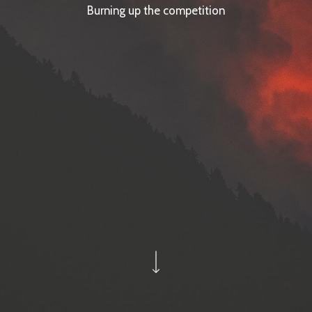
Burning up the competition