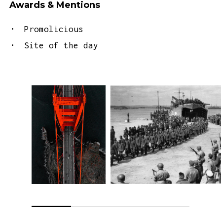
Awards & Mentions
Promolicious
Site of the day